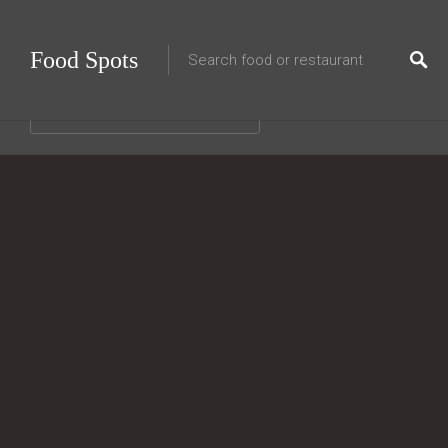
Food Spots
Choose a category…