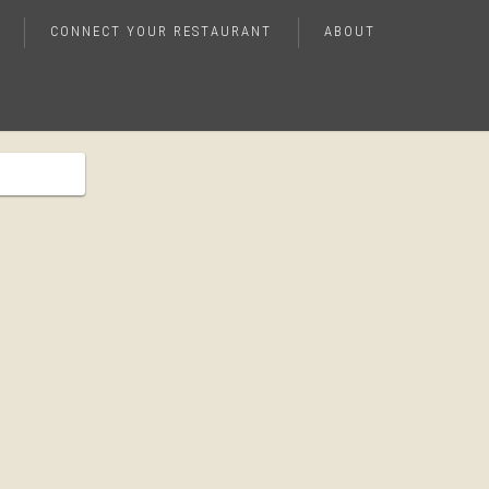
CONNECT YOUR RESTAURANT
ABOUT