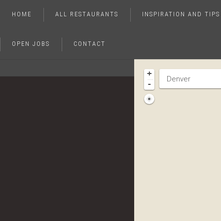
HOME
ALL RESTAURANTS
INSPIRATION AND TIPS
OPEN JOBS
CONTACT
+
-