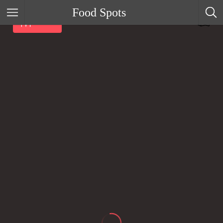
Food Spots
Filter