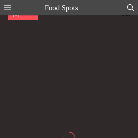
Food Spots
Filter