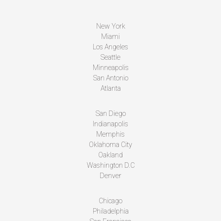
New York
Miami
Los Angeles
Seattle
Minneapolis
San Antonio
Atlanta
San Diego
Indianapolis
Memphis
Oklahoma City
Oakland
Washington D.C
Denver
Chicago
Philadelphia