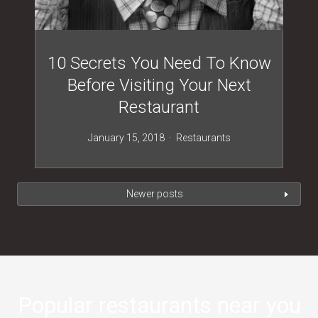
10 Secrets You Need To Know
Before Visiting Your Next
Restaurant
January 15, 2018
Restaurants
Newer posts
Popular restaurants near you