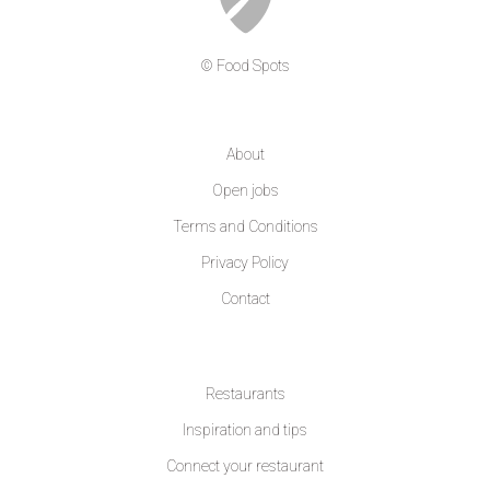
© Food Spots
COMPANY
About
Open jobs
Terms and Conditions
Privacy Policy
Contact
LEARN MORE
Restaurants
Inspiration and tips
Connect your restaurant