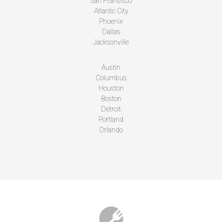
San Fransisco
Atlantic City
Phoenix
Dallas
Jacksonville
Austin
Columbus
Houston
Boston
Detroit
Portland
Orlando