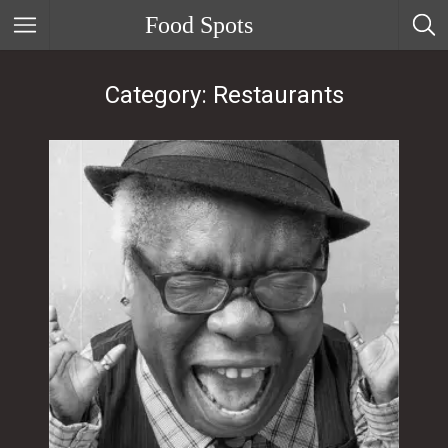
Food Spots
Category: Restaurants