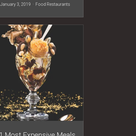
January 3, 2019
Food
Restaurants
1 Most Expensive Meals