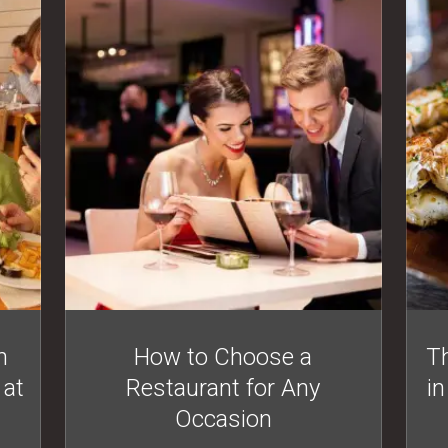
n
How to Choose a
Th
 at
Restaurant for Any
in
Occasion