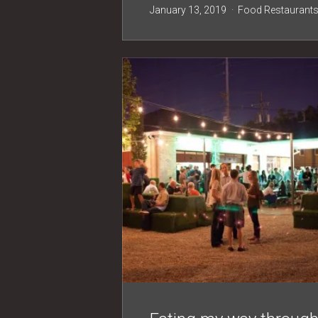
January 13, 2019
Food
Restaurant