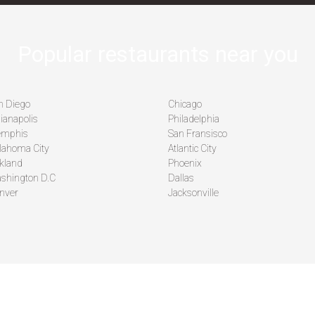
Popular restaurants near you
n Diego
Chicago
ianapolis
Philadelphia
mphis
San Fransisco
lahoma City
Atlantic City
kland
Phoenix
shington D.C
Dallas
nver
Jacksonville
MPANY
LEARN MORE