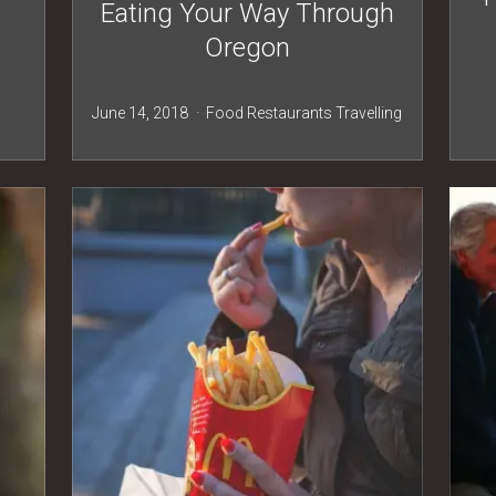
h
Eating Your Way Through
Oregon
June 14, 2018
Food
Restaurants
Travelling