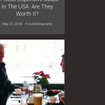
In The USA: Are They
Worth It?
May 23, 2018
Food
Restaurants