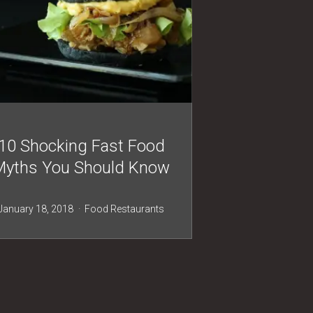
10 Shocking Fast Food
Myths You Should Know
January 18, 2018
Food
Restaurants