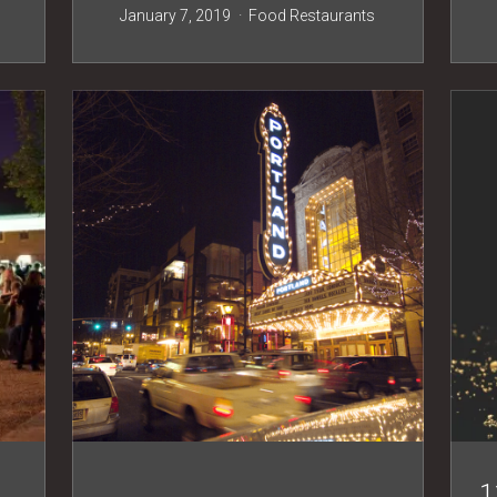
s
January 7, 2019
Food
Restaurants
1