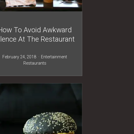
How To Avoid Awkward
ilence At The Restaurant
February 24, 2018
Entertainment
Restaurants