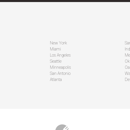
New York
Sa
Miami
Ind
Los Angeles
Me
Seattle
Ok
Minneapolis
Oa
San Antonio
Wa
Atlanta
De
CO