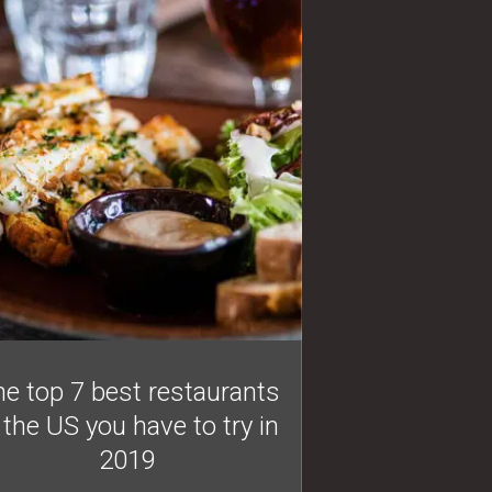
e top 7 best restaurants
 the US you have to try in
2019