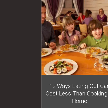
12 Ways Eating Out Ca
Cost Less Than Cooking
Home