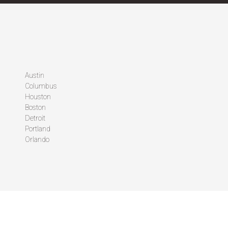
Austin
Columbus
Houston
Boston
Detroit
Portland
Orlando
FOLLOW US