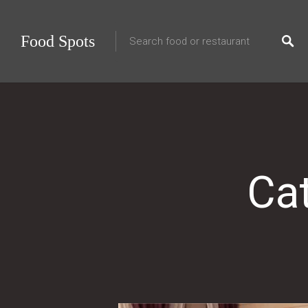
Food Spots
Ca