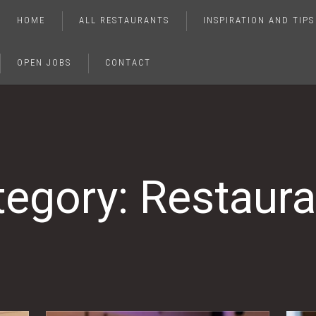
HOME
ALL RESTAURANTS
INSPIRATION AND TIPS
OPEN JOBS
CONTACT
tegory: Restaura