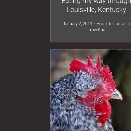
Eating my way throug
Louisville, Kentucky
January 2, 2019
Food
Restaurants
Travelling