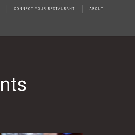
CONNECT YOUR RESTAURANT
ABOUT
nts