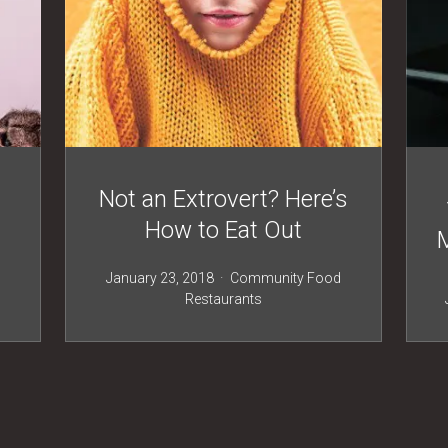
Not an Extrovert? Here’s
How to Eat Out
January 23, 2018
Community
Food
Restaurants