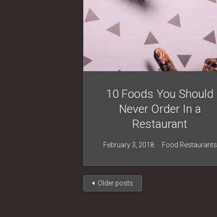
10 Foods You Should
Never Order In a
Restaurant
February 3, 2018
Food
Restaurants
Older posts