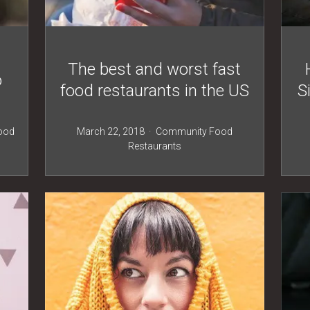
The best and worst fast
o
food restaurants in the US
S
ood
March 22, 2018
Community
Food
Restaurants