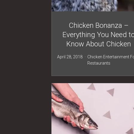
Chicken Bonanza –
Everything You Need t
Know About Chicken
April 28, 2018
Chicken
Entertainment
F
Restaurants