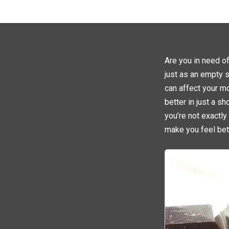
Are you in need o
just as an empty s
can affect your mo
better in just a s
you’re not exactly
make you feel bett