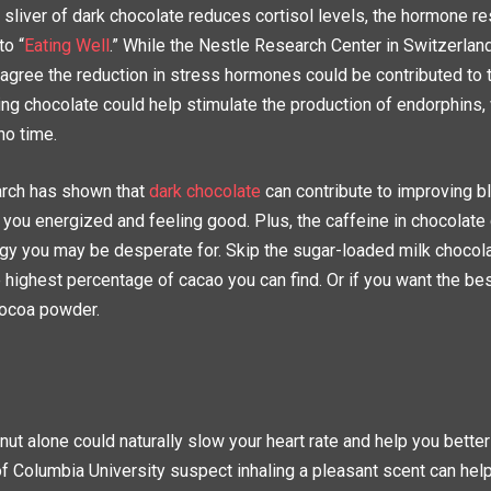
l sliver of dark chocolate reduces cortisol levels, the hormone r
to “
Eating Well
.” While the Nestle Research Center in Switzerland
agree the reduction in stress hormones could be contributed to t
ing chocolate could help stimulate the production of endorphins,
no time.
earch has shown that
dark chocolate
can contribute to improving bl
 you energized and feeling good. Plus, the caffeine in chocolate
ergy you may be desperate for. Skip the sugar-loaded milk chocol
 highest percentage of cacao you can find. Or if you want the best
cocoa powder.
ut alone could naturally slow your heart rate and help you bette
f Columbia University suspect inhaling a pleasant scent can hel