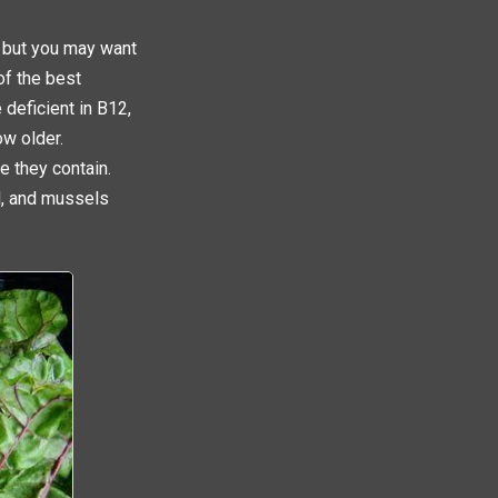
; but you may want
of the best
 deficient in B12,
ow older.
e they contain.
d, and mussels