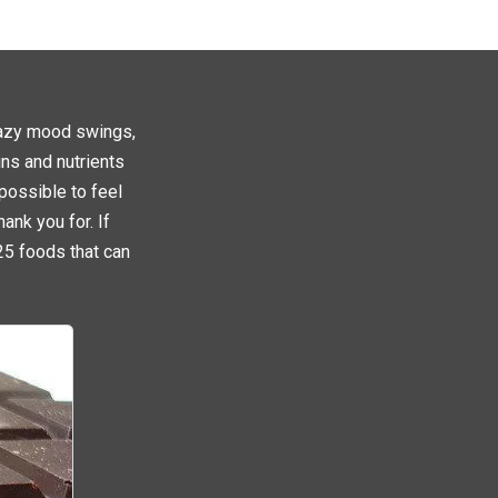
crazy mood swings,
ins and nutrients
 possible to feel
ank you for. If
25 foods that can