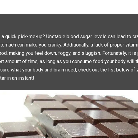
C
C
K
K
T
T
O
O
S
S
H
H
A
A
R
R
E
E
O
O
N
N
f a quick pick-me-up? Unstable blood sugar levels can lead to 
T
F
W
A
tomach can make you cranky. Additionally, a lack of proper vitam
I
C
T
E
T
B
od, making you feel down, foggy, and sluggish. Fortunately, it is
E
O
R
O
hort amount of time, as long as you consume food your body will th
(
K
O
(
P
O
 sure what your body and brain need, check out the list below of 
E
P
N
E
er in an instant!
S
N
I
S
N
I
N
N
E
N
W
E
W
W
I
W
N
I
D
N
O
D
W
O
)
W
)