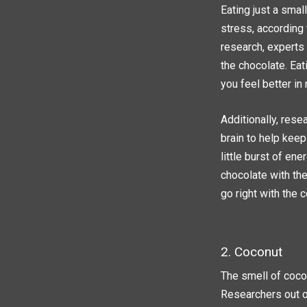
Eating just a smal
stress, according 
research, experts 
the chocolate. Eat
you feel better in 
Additionally, res
brain to help keep
little burst of en
chocolate with the
go right with the 
2. Coconut
The smell of cocon
Researchers out o