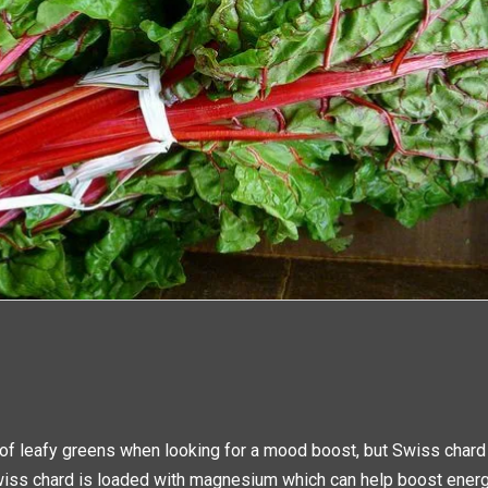
 of leafy greens when looking for a mood boost, but Swiss chard
iss chard is loaded with magnesium which can help boost energ