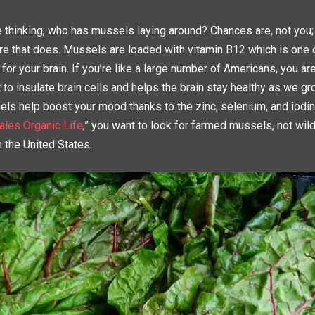
e thinking, who has mussels laying around? Chances are, not you
 that does. Mussels are loaded with vitamin B12 which is one 
 for your brain. If you’re like a large number of Americans, you are
 to insulate brain cells and helps the brain stay healthy as we gr
els help boost your mood thanks to the zinc, selenium, and iodin
ales Organic Life
,” you want to look for farmed mussels, not wil
n the United States.