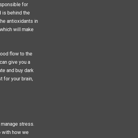
esponsible for
 is behind the
he antioxidants in
 which will make
ood flow to the
 can give you a
ate and buy dark
 for your brain,
r manage stress.
p with how we