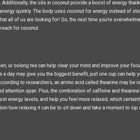
 Additionally, the oils in coconut provide a boost of energy thank
o energy quickly. The body uses coconut for energy instead of stori
hat all of us are looking for! So, the next time you’re overwhelme
 reach for coconut.
een, or oolong tea can help clear your mind and improve your focu
 a day may give you the biggest benefit, just one cup can help y
According to researchers, an amino acid called theanine may be r
 attention span. Plus, the combination of caffeine and theanine
oost energy levels, and help you feel more relaxed, which certainl
ion how relaxing it can be to sit down and take a moment to sip