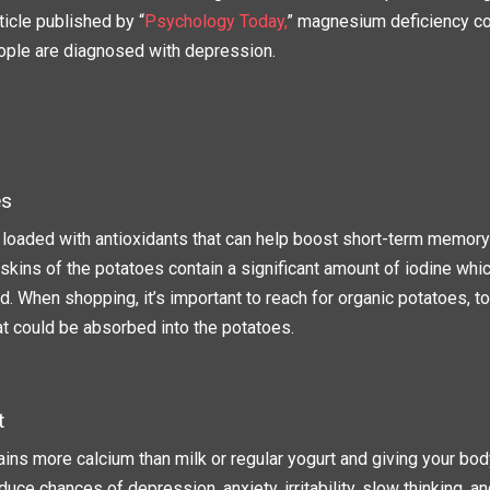
ticle published by “
Psychology Today,
” magnesium deficiency co
ple are diagnosed with depression.
es
 loaded with antioxidants that can help boost short-term memor
skins of the potatoes contain a significant amount of iodine whi
id. When shopping, it’s important to reach for organic potatoes, 
at could be absorbed into the potatoes.
t
ins more calcium than milk or regular yogurt and giving your body
uce chances of depression, anxiety, irritability, slow thinking, a