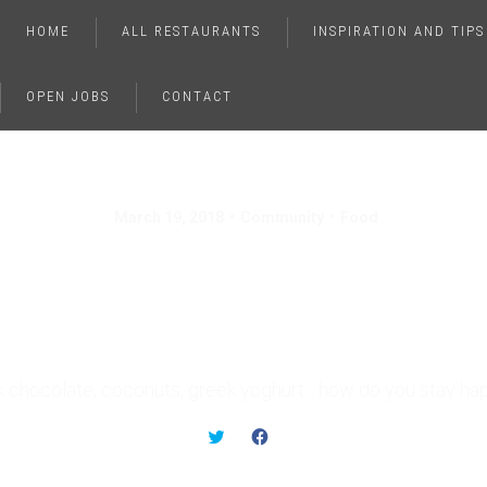
HOME
ALL RESTAURANTS
INSPIRATION AND TIPS
OPEN JOBS
CONTACT
March 19, 2018
Community
Food
ods That Instantly E
Your Mood
k chocolate, coconuts, greek yoghurt... how do you stay ha
C
C
L
L
I
I