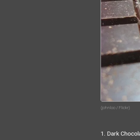
(johnloo / Flickr)
1. Dark Chocol