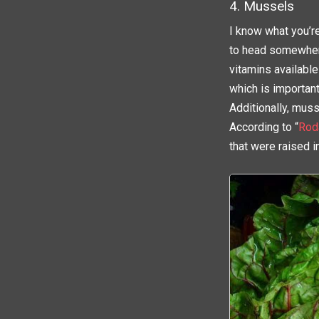
4. Mussels
I know what you’r
to head somewhere
vitamins available
which is important
Additionally, muss
According to “
Rod
that were raised i