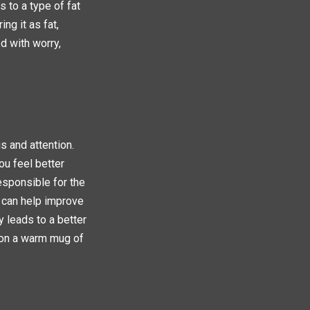
s to a type of fat
ng it as fat,
d with worry,
s and attention.
ou feel better
esponsible for the
 can help improve
y leads to a better
 on a warm mug of