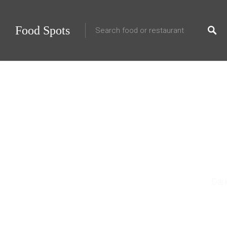
Food Spots
25 Fo
Dar