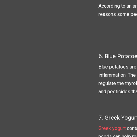
According to an ar
reasons some peo
6. Blue Potato
Blue potatoes are
inflammation. The 
regulate the thyro
and pesticides th
7. Greek Yogur
Greek yogurt
conta
needs can help red