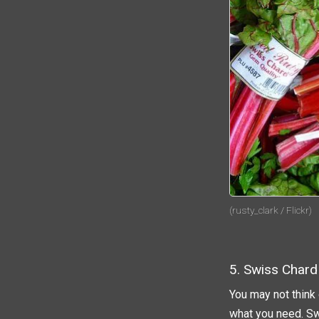
(rusty_clark / Flickr)
5. Swiss Chard
You may not think
what you need. Sw