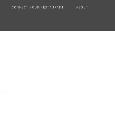
CONNECT YOUR RESTAURANT
ABOUT
nhance
ppy?