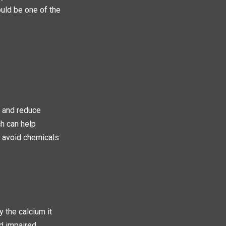
uld be one of the
y and reduce
ch can help
to avoid chemicals
 the calcium it
nd impaired