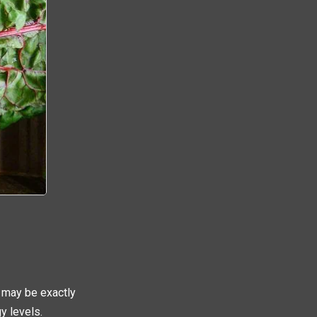
 may be exactly
y levels.