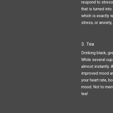
respond to stress.
that is turned int
which is exactly w
stress, or anxiety,
3. Tea
Drinking black, gr
While several cups
almost instantly. 
improved mood and
your heart rate, b
mood. Not to ment
tea!