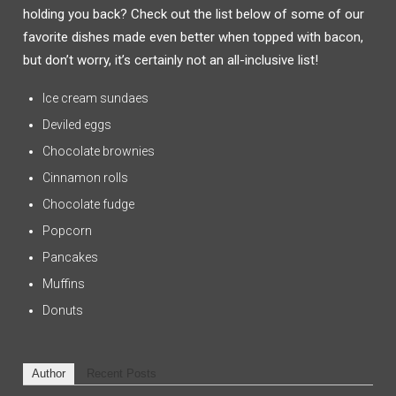
holding you back? Check out the list below of some of our
favorite dishes made even better when topped with bacon,
but don’t worry, it’s certainly not an all-inclusive list!
Ice cream sundaes
Deviled eggs
Chocolate brownies
Cinnamon rolls
Chocolate fudge
Popcorn
Pancakes
Muffins
Donuts
Author
Recent Posts