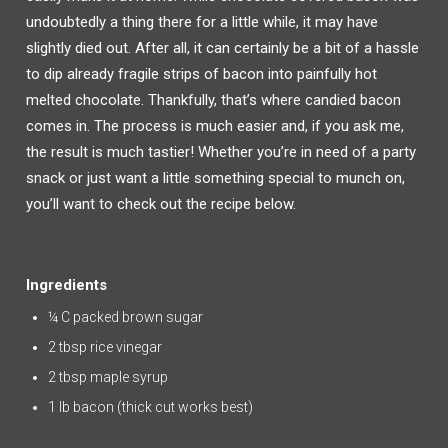
undoubtedly a thing there for a little while, it may have
slightly died out. After all, it can certainly be a bit of a hassle
to dip already fragile strips of bacon into painfully hot
melted chocolate. Thankfully, that’s where candied bacon
comes in. The process is much easier and, if you ask me,
the result is much tastier! Whether you’re in need of a party
snack or just want a little something special to munch on,
you’ll want to check out the recipe below.
Ingredients
¼ C packed brown sugar
2 tbsp rice vinegar
2 tbsp maple syrup
1 lb bacon (thick cut works best)