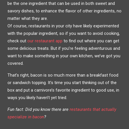
W
A
be the one ingredient that can be used in both sweet and
I
C
T
E
savory dishes, to enhance the flavor of other ingredients, no
T
B
E
O
R
O
matter what they are
.
(
K
O
(
Of course, restaurants in your city have likely experimented
P
O
E
P
with the popular ingredient, so if you want to avoid cooking,
N
E
S
N
I
S
check out
our restaurant app
to find out where you can get
N
I
N
N
some delicious treats. But if you’re feeling adventurous and
E
N
W
E
W
W
want to make something in your own kitchen, we’ve got you
I
W
N
I
covered.
D
N
O
D
W
O
)
W
That’s right, bacon is so much more than a breakfast food
)
or sandwich topping. It’s time you start thinking out of the
box and put a carnivore’s favorite ingredient to good use, in
ways you likely haven’t yet tried.
Fun fact: Did you know there are
restaurants that actually
specialize in bacon
?