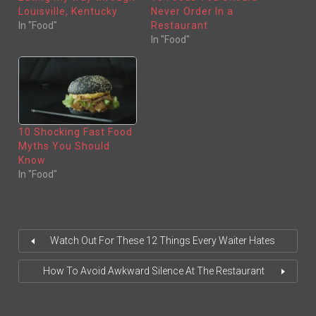
T
B
E
O
Louisville, Kentucky
Never Order In a
R
O
(
K
In "Food"
Restaurant
O
(
In "Food"
P
O
E
P
N
E
S
N
I
S
N
I
N
N
E
N
W
E
W
W
I
W
N
I
10 Shocking Fast Food
D
N
O
D
Myths You Should
W
O
)
W
Know
)
In "Food"
Watch Out For These 12 Things Every Waiter Hates
How To Avoid Awkward Silence At The Restaurant