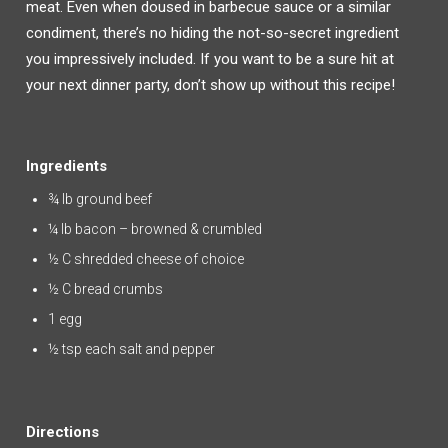
meat. Even when doused in barbecue sauce or a similar
condiment, there’s no hiding the not-so-secret ingredient
you impressively included. If you want to be a sure hit at
your next dinner party, don’t show up without this recipe!
Ingredients
¾ lb ground beef
¼ lb bacon – browned & crumbled
½ C shredded cheese of choice
½ C bread crumbs
1 egg
½ tsp each salt and pepper
Directions