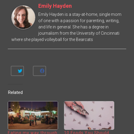
Emily Hayden
Emily Hayden is a stay-at-home, single mom
of one with a passion for parenting, writing,
and life in general. She has a degree in
journalism from the University of Cincinnati
where she played volleyball for the Bearcats
C
C
L
L
I
I
C
C
K
K
T
T
Related
O
O
S
S
H
H
A
A
R
R
E
E
O
O
N
N
T
F
W
A
I
C
T
E
Eating my way through
10 Foods You Should