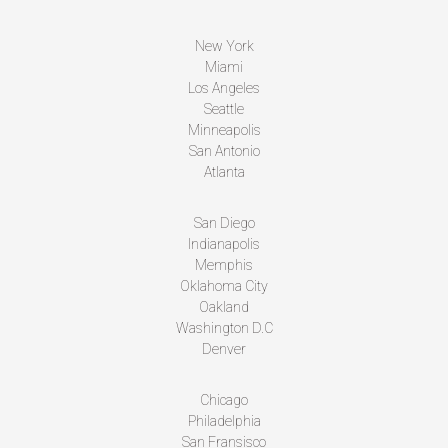
New York
Miami
Los Angeles
Seattle
Minneapolis
San Antonio
Atlanta
San Diego
Indianapolis
Memphis
Oklahoma City
Oakland
Washington D.C
Denver
Chicago
Philadelphia
San Fransisco