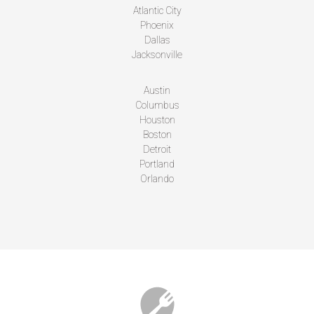
Atlantic City
Phoenix
Dallas
Jacksonville
Austin
Columbus
Houston
Boston
Detroit
Portland
Orlando