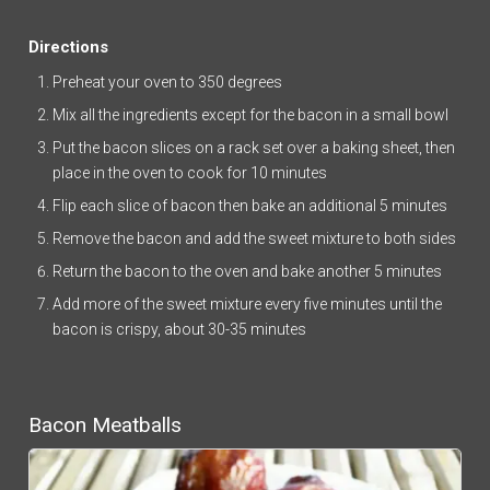
Directions
Preheat your oven to 350 degrees
Mix all the ingredients except for the bacon in a small bowl
Put the bacon slices on a rack set over a baking sheet, then
place in the oven to cook for 10 minutes
Flip each slice of bacon then bake an additional 5 minutes
Remove the bacon and add the sweet mixture to both sides
Return the bacon to the oven and bake another 5 minutes
Add more of the sweet mixture every five minutes until the
bacon is crispy, about 30-35 minutes
Bacon Meatballs