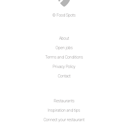
© Food Spots
COMPANY
About
Open jobs
Terms and Conditions
Privacy Policy
Contact
LEARN MORE
Restaurants
Inspiration and tips
Connect your restaurant