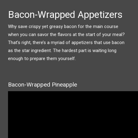
Bacon-Wrapped Appetizers
Why save crispy yet greasy bacon for the main course
when you can savor the flavors at the start of your meal?
That’s right, there’s a myriad of appetizers that use bacon
as the star ingredient. The hardest part is waiting long
enough to prepare them yourself.
Bacon-Wrapped Pineapple