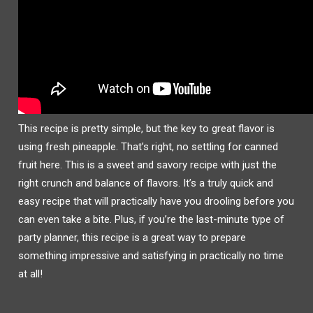
This recipe is pretty simple, but the key to great flavor is
using fresh pineapple. That’s right, no settling for canned
fruit here. This is a sweet and savory recipe with just the
right crunch and balance of flavors. It’s a truly quick and
easy recipe that will practically have you drooling before you
can even take a bite. Plus, if you’re the last-minute type of
party planner, this recipe is a great way to prepare
something impressive and satisfying in practically no time
at all!