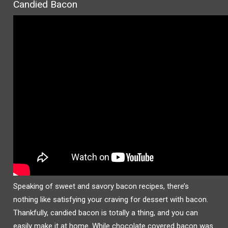
Candied Bacon
Speaking of sweet and savory bacon recipes, there’s
nothing like satisfying your craving for dessert with bacon.
Thankfully, candied bacon is totally a thing, and you can
easily make it at home. While chocolate covered bacon was