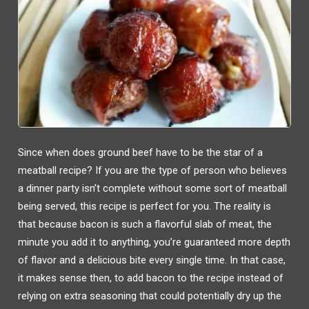
Since when does ground beef have to be the star of a
meatball recipe? If you are the type of person who believes
a dinner party isn’t complete without some sort of meatball
being served, this recipe is perfect for you. The reality is
that because bacon is such a flavorful slab of meat, the
minute you add it to anything, you’re guaranteed more depth
of flavor and a delicious bite every single time. In that case,
it makes sense then, to add bacon to the recipe instead of
relying on extra seasoning that could potentially dry up the