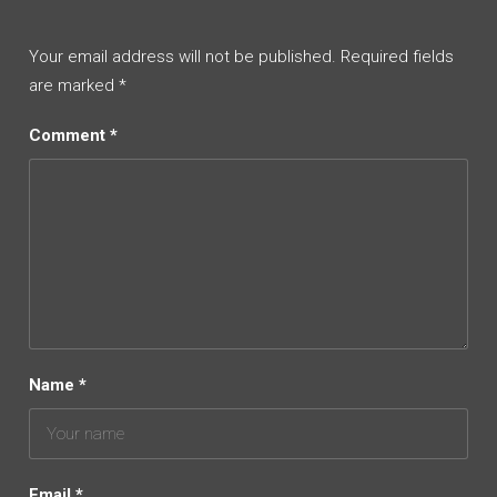
Your email address will not be published.
Required fields
are marked
*
Comment
*
Name
*
Email
*