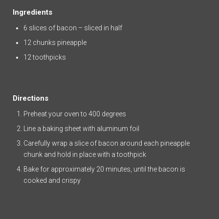
Ingredients
6 slices of bacon – sliced in half
12 chunks pineapple
12 toothpicks
Directions
Preheat your oven to 400 degrees
Line a baking sheet with aluminum foil
Carefully wrap a slice of bacon around each pineapple
chunk and hold in place with a toothpick
Bake for approximately 20 minutes, until the bacon is
cooked and crispy