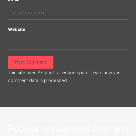
Website
This site uses Akismet to reduce spam.
Learn how your
comment data is processed.
Popular restaurants near you