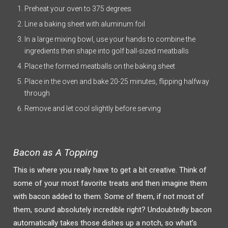
Preheat your oven to 375 degrees
Line a baking sheet with aluminum foil
In a large mixing bowl, use your hands to combine the
ingredients then shape into golf ball-sized meatballs
Place the formed meatballs on the baking sheet
Place in the oven and bake 20-25 minutes, flipping halfway
through
Remove and let cool slightly before serving
Bacon as A Topping
This is where you really have to get a bit creative. Think of
some of your most favorite treats and then imagine them
with bacon added to them. Some of them, if not most of
them, sound absolutely incredible right? Undoubtedly bacon
automatically takes those dishes up a notch, so what’s