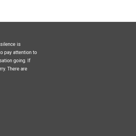
silence is
o pay attention to
ation going. If
rry. There are