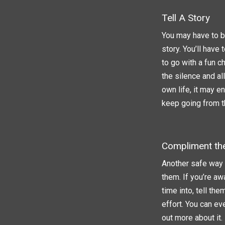
Tell A Story
You may have to be
story. You’ll have
to go with a fun c
the silence and a
own life, it may e
keep going from t
Compliment th
Another safe way t
them. If you’re aw
time into, tell th
effort. You can ev
out more about it.