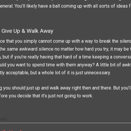
eral. You’ll likely have a ball coming up with all sorts of ideas f
Give Up & Walk Away
nce that you simply cannot come up with a way to break the silen
the same awkward silence no matter how hard you try, it may be t
, but if you’re really having that hard of a time keeping a convers
d you want to spend time with them anyway? A little bit of awk
tly acceptable, but a whole lot of it is just unnecessary.
 you should just up and walk away right then and there. But you’ll
ore you decide that it’s just not going to work.
osts