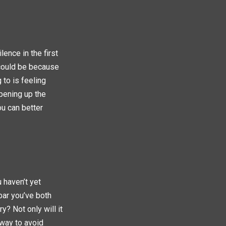
lence in the first
 could be because
 to is feeling
pening up the
ou can better
u haven’t yet
bar you’ve both
y? Not only will it
 way to avoid