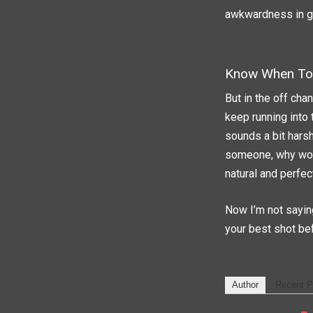
awkwardness in gen
Know When To 
But in the off cha
keep running into 
sounds a bit harsh
someone, why woul
natural and perfec
Now I’m not saying
your best shot bef
Author
Recent P