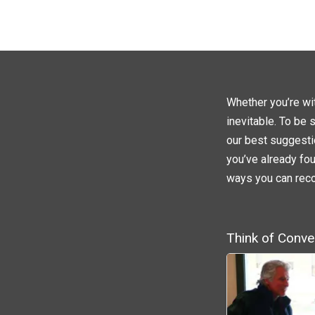
Whether you’re wit
inevitable. To be 
our best suggesti
you’ve already fou
ways you can rec
Think of Conve