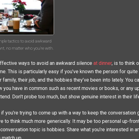
mple tactics to avoid awkward
ant, no matter who you’re with.
ffective ways to avoid an awkward silence
at dinner
, is to think
me. This is particularly easy if you’ve known the person for quit
 family, their job, and the hobbies they’ve been into lately. You c
w you have in common such as recent movies or books, or any 
ttend. Don’t probe too much, but show genuine interest in their lif
 if you’re trying to come up with a way to keep the conversation g
ave to think much more generically. It may be too personal up-fron
t conversation topic is hobbies. Share what you’re interested in 
s match up.