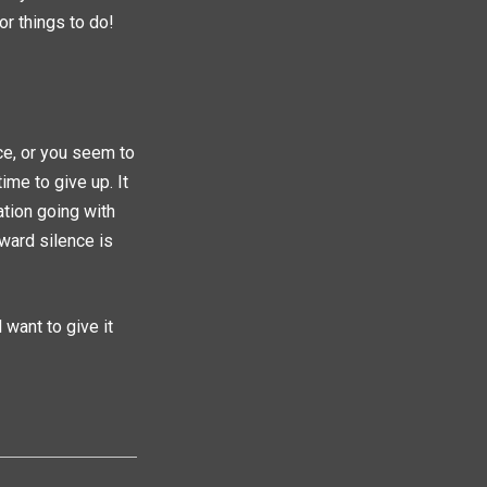
or things to do!
ce, or you seem to
ime to give up. It
ation going with
ward silence is
 want to give it