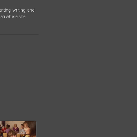
ting, writing, and
nati where she