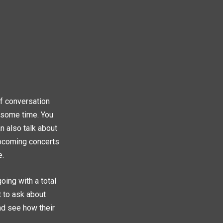
 of conversation
e some time. You
an also talk about
upcoming concerts
e.
oing with a total
t to ask about
and see how their