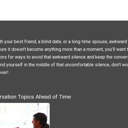
L
L
I
I
C
C
K
K
T
T
O
O
S
S
H
H
A
A
R
R
E
E
O
O
N
N
h your best friend, a blind date, or a long-time spouse, awkward 
T
F
W
A
sure it doesn’t become anything more than a moment, you’ll want t
I
C
T
E
T
B
ons for ways to avoid that awkward silence and keep the convers
E
O
R
O
nd yourself in the middle of that uncomfortable silence, don’t wo
(
K
O
(
P
O
over!
E
P
N
E
S
N
I
S
N
I
N
N
E
N
rsation Topics Ahead of Time
W
E
W
W
I
W
N
I
D
N
O
D
W
O
)
W
)