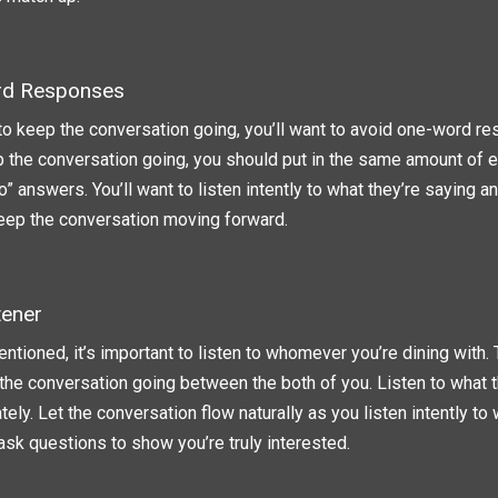
rd Responses
 to keep the conversation going, you’ll want to avoid one-word re
p the conversation going, you should put in the same amount of e
o” answers. You’ll want to listen intently to what they’re saying 
keep the conversation moving forward.
tener
ntioned, it’s important to listen to whomever you’re dining with.
the conversation going between the both of you. Listen to what t
ely. Let the conversation flow naturally as you listen intently to 
 ask questions to show you’re truly interested.