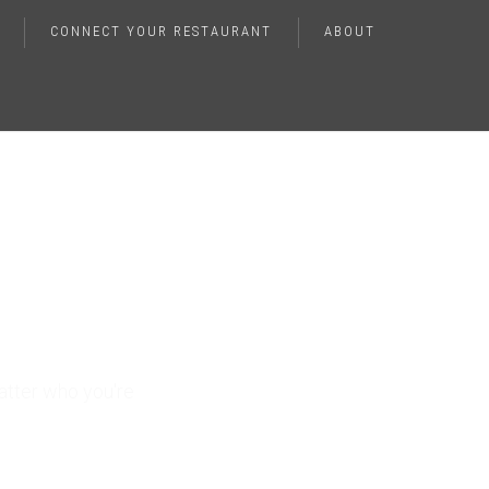
CONNECT YOUR RESTAURANT
ABOUT
lence
atter who you're