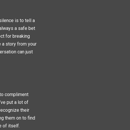
lence is to tell a
s always a safe bet
ect for breaking
 a story from your
ersation can just
 to compliment
ve put a lot of
recognize their
ng them on to find
 of itself.