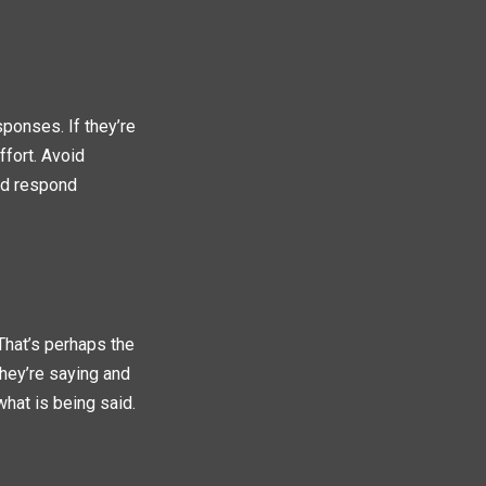
sponses. If they’re
ffort. Avoid
and respond
 That’s perhaps the
hey’re saying and
what is being said.