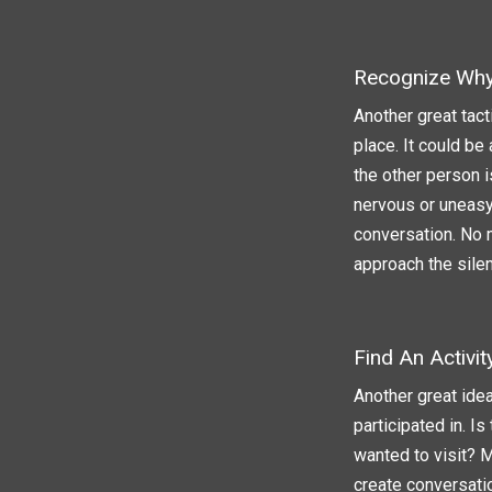
Recognize Why 
Another great tact
place. It could be
the other person i
nervous or uneasy
conversation. No m
approach the silen
Find An Activi
Another great idea
participated in. I
wanted to visit? 
create conversatio