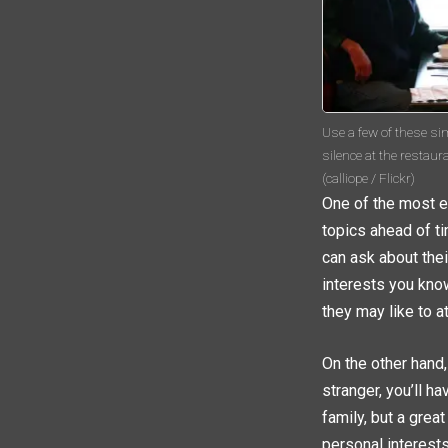
Use a few of these si
silence at the restaur
(calliope / Flickr)
One of the most e
topics ahead of ti
can ask about their
interests you kno
they may like to a
On the other hand,
stranger, you’ll h
family, but a grea
personal interest