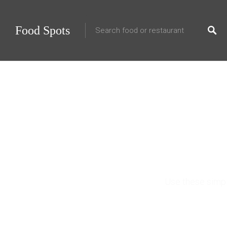
Food Spots
How 
Use these simpl