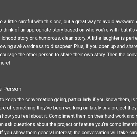
 a little careful with this one, but a great way to avoid awkward si
 to think of an appropriate story based on who you’re with, but it’
hildhood story or a humorous, clean story. A little laughter is perf
llowing awkwardness to disappear. Plus, if you open up and share
ncourage the other person to share their own story. Then the conv
here!
e Person
o keep the conversation going, particularly if you know them, is
are of something they’ve been working on lately or a project they’
em how you feel about it. Compliment them on their hard work and 
en ask questions about the project or feature you’re complimenti
 If you show them general interest, the conversation will take care