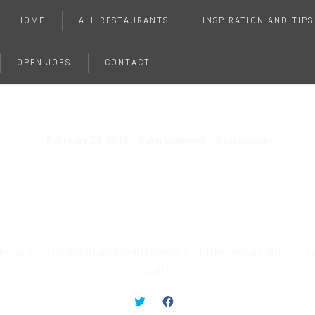
HOME
ALL RESTAURANTS
INSPIRATION AND TIPS
OPEN JOBS
CONTACT
February 24, 2018
Entertainment
Restaurants
To Avoid Awkward Si
At The Restaurant
e tactics to avoid awkward silence at the restaurant, no m
with.
C
C