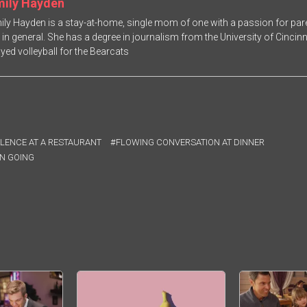
mily Hayden
ily Hayden is a stay-at-home, single mom of one with a passion for paren
fe in general. She has a degree in journalism from the University of Cincin
ayed volleyball for the Bearcats
LENCE AT A RESTAURANT
FLOWING CONVERSATION AT DINNER
N GOING