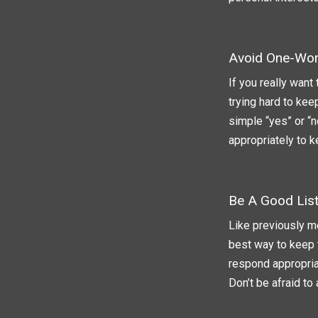
Avoid One-Wo
If you really want
trying hard to kee
simple “yes” or “n
appropriately to 
Be A Good Lis
Like previously me
best way to keep 
respond appropriat
Don’t be afraid to