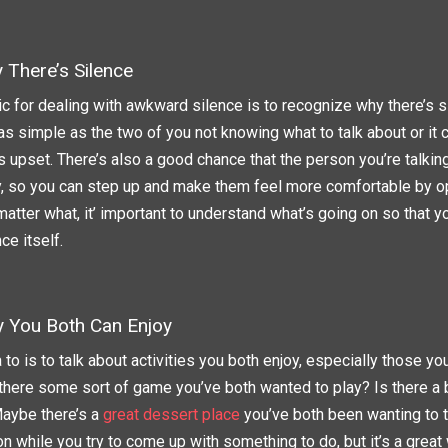
There’s Silence
ic for dealing with awkward silence is to recognize why there’s si
 as simple as the two of you not knowing what to talk about or it
s upset. There’s also a good chance that the person you’re talking
, so you can step up and make them feel more comfortable by o
atter what, it’ important to understand what’s going on so that y
ce itself.
ty You Both Can Enjoy
 to is to talk about activities you both enjoy, especially those yo
s there some sort of game you’ve both wanted to play? Is there a 
Maybe there’s a
great dessert place
you’ve both been wanting to tr
n while you try to come up with something to do, but it’s a great