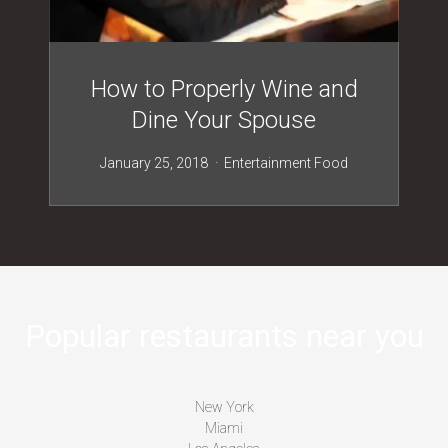
How to Properly Wine and
Dine Your Spouse
January 25, 2018
Entertainment
Food
Popular restaurants near you
New York
Miami