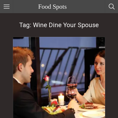
Food Spots
Tag: Wine Dine Your Spouse