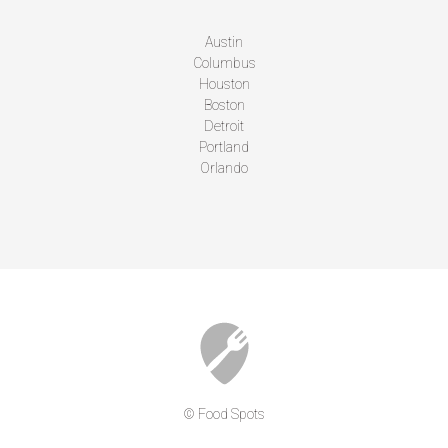
Austin
Columbus
Houston
Boston
Detroit
Portland
Orlando
© Food Spots