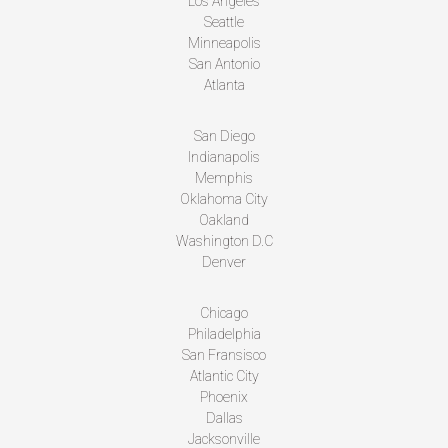
Los Angeles
Seattle
Minneapolis
San Antonio
Atlanta
San Diego
Indianapolis
Memphis
Oklahoma City
Oakland
Washington D.C
Denver
Chicago
Philadelphia
San Fransisco
Atlantic City
Phoenix
Dallas
Jacksonville