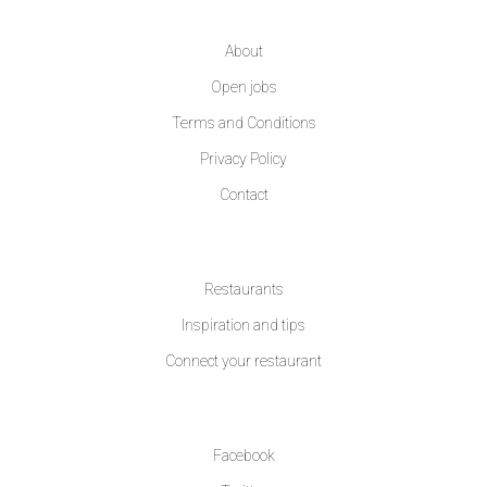
COMPANY
About
Open jobs
Terms and Conditions
Privacy Policy
Contact
LEARN MORE
Restaurants
Inspiration and tips
Connect your restaurant
FOLLOW US
Facebook