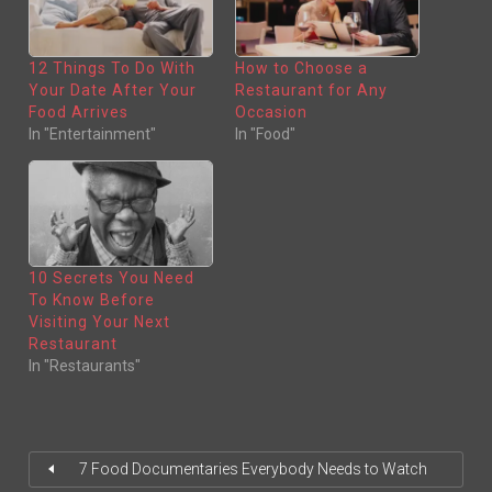
O
O
N
N
T
F
W
A
I
C
T
E
12 Things To Do With
How to Choose a
T
B
E
O
Your Date After Your
Restaurant for Any
R
O
(
K
Food Arrives
Occasion
O
(
In "Entertainment"
In "Food"
P
O
E
P
N
E
S
N
I
S
N
I
N
N
E
N
W
E
W
W
I
W
N
I
10 Secrets You Need
D
N
O
D
To Know Before
W
O
)
W
Visiting Your Next
)
Restaurant
In "Restaurants"
7 Food Documentaries Everybody Needs to Watch