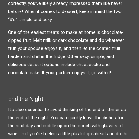
correctly, you’ve likely already impressed them like never
before! When it comes to dessert, keep in mind the two
“S’s”: simple and sexy.
One of the easiest treats to make at home is chocolate-
dipped fruit. Melt milk or dark chocolate and dip whatever
fruit your spouse enjoys it, and then let the coated fruit
harden and chill in the fridge. Other sexy, simple, and
delicious dessert options include cheesecake and
chocolate cake. If your partner enjoys it, go with it!
End the Night
It’s also essential to avoid thinking of the end of dinner as
the end of the night. You can quickly leave the dishes for
the next day and cuddle up on the couch with glasses of
wine. Or if you’re feeling a little playful, go ahead and do the