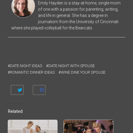
Emily Hayden is a stay-at-home, single mom
of one with a passion for parenting, writing,
and life in general. She has a degree in
journalism from the University of Cincinnati
where she played volleyball for the Bearcats
DATE NIGHT IDEAS
DATE NIGHT WITH SPOUSE
ROMANTIC DINNER IDEAS
WINE DINE YOUR SPOUSE
C
C
L
L
I
I
C
C
K
K
T
T
Related
O
O
S
S
H
H
A
A
R
R
E
E