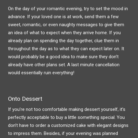
On the day of your romantic evening, try to set the mood in
advance. If your loved one is at work, send them a few
sweet, romantic, or even naughty messages to give them
an idea of what to expect when they arrive home. If you
already plan on spending the day together, clue them in
throughout the day as to what they can expect later on. It
would probably be a good idea to make sure they don’t
already have other plans set. A last minute cancellation
would essentially ruin everything!
Onto Dessert
If you’re not too comfortable making dessert yourself, it’s
perfectly acceptable to buy a little something special. You
don’t have to order a customized cake with elegant designs
to impress them. Besides, if your evening was planned