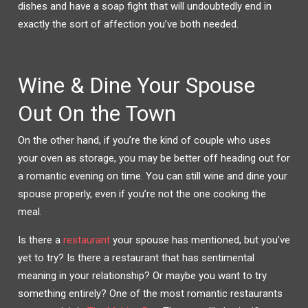
dishes and have a soap fight that will undoubtedly end in
exactly the sort of affection you’ve both needed.
Wine & Dine Your Spouse
Out On the Town
On the other hand, if you’re the kind of couple who uses
your oven as storage, you may be better off heading out for
a romantic evening on time. You can still wine and dine your
spouse properly, even if you’re not the one cooking the
meal.
Is there a
restaurant
your spouse has mentioned, but you’ve
yet to try? Is there a restaurant that has sentimental
meaning in your relationship? Or maybe you want to try
something entirely? One of the most romantic restaurants