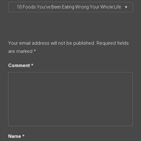
10 Foods You’ve Been Eating Wrong Your Whole Life
Your email address will not be published.
Required fields
are marked
*
Comment
*
Name
*