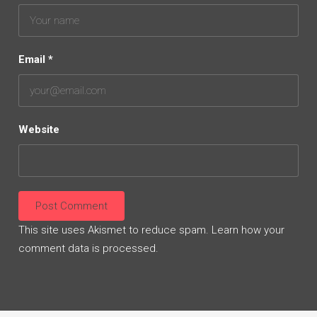
Email
*
Website
This site uses Akismet to reduce spam.
Learn how your
comment data is processed.