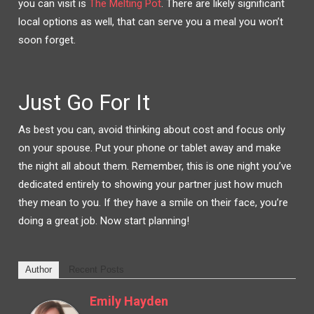
you can visit is
The Melting Pot
. There are likely significant
local options as well, that can serve you a meal you won’t
soon forget.
Just Go For It
As best you can, avoid thinking about cost and focus only
on your spouse. Put your phone or tablet away and make
the night all about them. Remember, this is one night you’ve
dedicated entirely to showing your partner just how much
they mean to you. If they have a smile on their face, you’re
doing a great job. Now start planning!
Author
Recent Posts
Emily Hayden