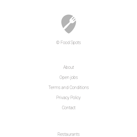
© Food Spots
COMPANY
About
Open jobs
Terms and Conditions
Privacy Policy
Contact
LEARN MORE
Restaurants