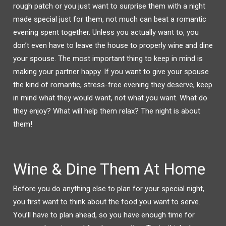
W
A
rough patch or you just want to surprise them with a night
I
C
T
E
made special just for them, not much can beat a romantic
T
B
E
O
R
O
evening spent together. Unless you actually want to, you
(
K
O
(
don’t even have to leave the house to properly wine and dine
P
O
E
P
your spouse. The most important thing to keep in mind is
N
E
S
N
I
S
making your partner happy. If you want to give your spouse
N
I
N
N
the kind of romantic, stress-free evening they deserve, keep
E
N
W
E
W
W
in mind what they would want, not what you want. What do
I
W
N
I
they enjoy? What will help them relax? The night is about
D
N
O
D
them!
W
O
)
W
)
Wine & Dine Them At Home
Before you do anything else to plan for your special night,
you first want to think about the food you want to serve.
You’ll have to plan ahead, so you have enough time for