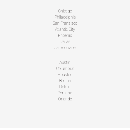
Chicago
Philadelphia
San Fransisco
Atlantic City
Phoenix
Dallas
Jacksonville
Austin
Columbus
Houston
Boston
Detroit
Portland
Orlando