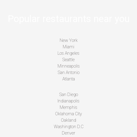
Popular restaurants near you
New York
Miami
Los Angeles
Seattle
Minneapolis
San Antonio
Atlanta
San Diego
Indianapolis
Memphis
Oklahoma City
Oakland
Washington D.C
Denver