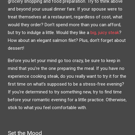
grocery shopping and food preparation. Try to think above
and beyond your usual dinner fare. If your spouse were to
treat themselves at a restaurant, regardless of cost, what
would they order? Don’t spend more than you can afford,
but try to indulge a little. Would they like a
big, juicy steak
?
How about an elegant salmon filet? Plus, don’t forget about
dessert!
Before you let your mind go too crazy, be sure to keep in
mind that you’re the one preparing the meal. If you have no
experience cooking steak, do you really want to try it for the
first time on what’s supposed to be a stress-free evening?
If you’re determined to try something new, try to find time
before your romantic evening for a little practice. Otherwise,
stick to what you feel comfortable with.
Set the Mood