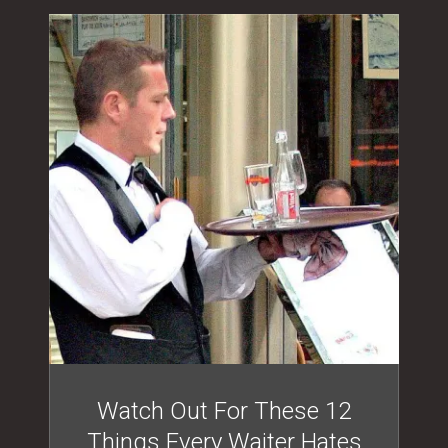
Watch Out For These 12
Things Every Waiter Hates