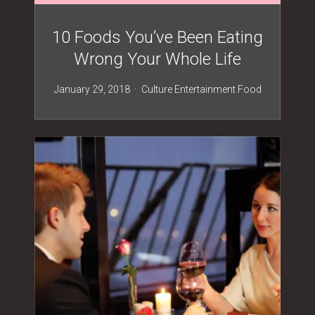
10 Foods You’ve Been Eating
Wrong Your Whole Life
January 29, 2018
Culture
Entertainment
Food