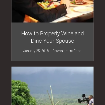
How to Properly Wine and
Dine Your Spouse
January 25, 2018
Entertainment
Food