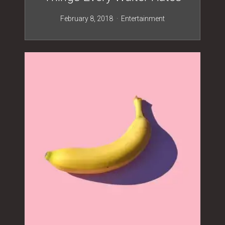
February 8, 2018
Entertainment