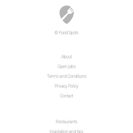
© Food Spots
COMPANY
About
Open jobs
Terms and Conditions
Privacy Policy
Contact
LEARN MORE
Restaurants
Inspiration and tips