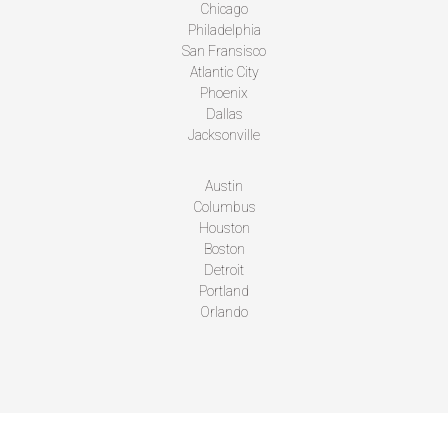
Chicago
Philadelphia
San Fransisco
Atlantic City
Phoenix
Dallas
Jacksonville
Austin
Columbus
Houston
Boston
Detroit
Portland
Orlando