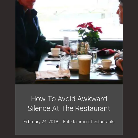
How To Avoid Awkward
Silence At The Restaurant
February 24, 2018
Entertainment
Restaurants