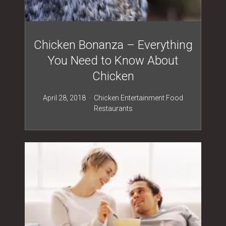
Chicken Bonanza – Everything
You Need to Know About
Chicken
April 28, 2018
Chicken
Entertainment
Food
Restaurants