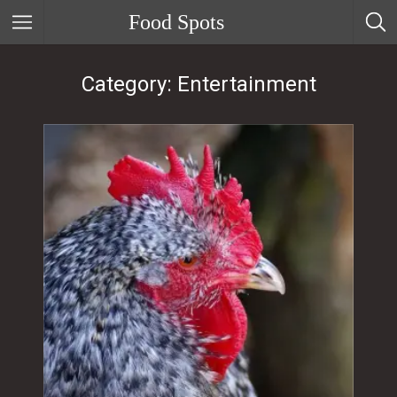
Food Spots
Category: Entertainment