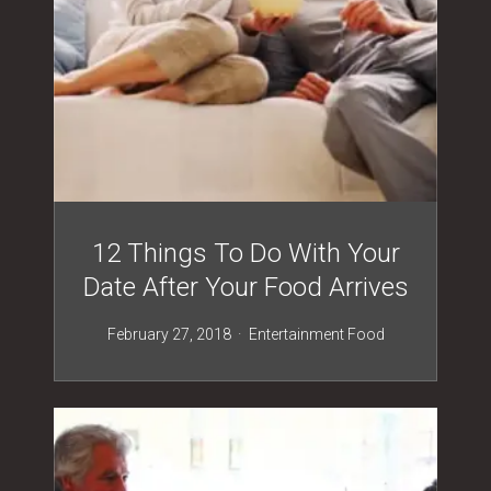
12 Things To Do With Your
Date After Your Food Arrives
February 27, 2018
Entertainment
Food