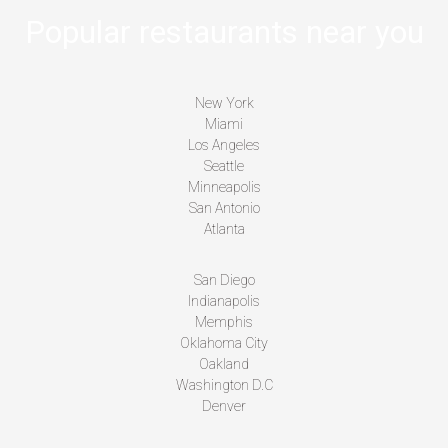
Popular restaurants near you
New York
Miami
Los Angeles
Seattle
Minneapolis
San Antonio
Atlanta
San Diego
Indianapolis
Memphis
Oklahoma City
Oakland
Washington D.C
Denver