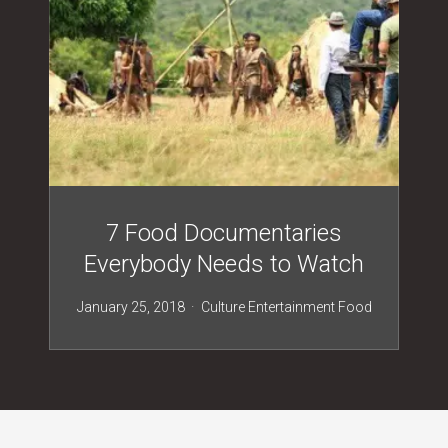
7 Food Documentaries
Everybody Needs to Watch
January 25, 2018
Culture
Entertainment
Food