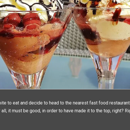
ite to eat and decide to head to the nearest fast food restauran
 all, it must be good, in order to have made it to the top, right? Ri