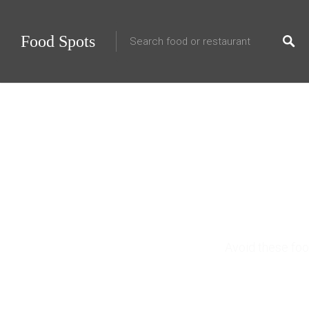
Food Spots
10
Avoid these foo