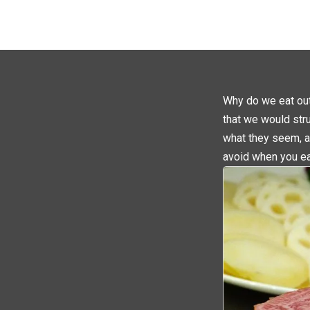
Why do we eat out?
that we would str
what they seem, a
avoid when you ea