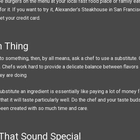
e Burgers on the menu at your local fast food place or family eat
for it. If you want to try it, Alexander’s Steakhouse in San Francis
et your credit card.
 Thing
c to something, then, by all means, ask a chef to use a substitute.
e. Chefs work hard to provide a delicate balance between flavors
ey are doing.
ubstitute an ingredient is essentially like paying a lot of money 
that it will taste particularly well. Do the chef and your taste bud
 been created with so much time and care.
 That Sound Special