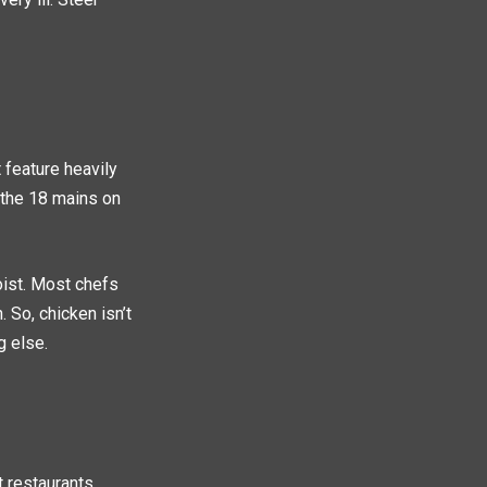
 feature heavily
 the 18 mains on
oist. Most chefs
 So, chicken isn’t
g else.
t restaurants