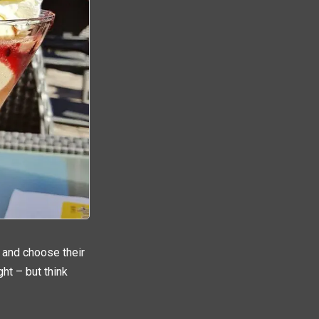
t and choose their
ght – but think