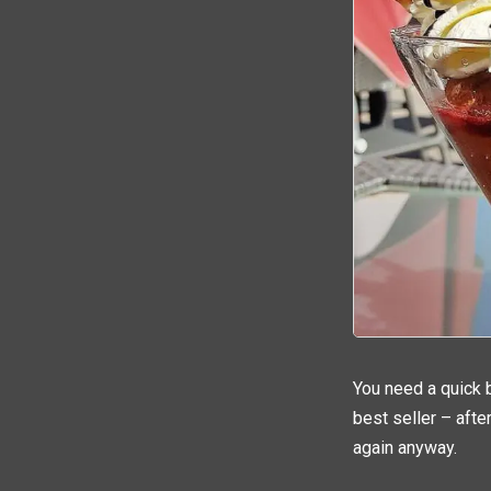
You need a quick b
best seller – after
again anyway.