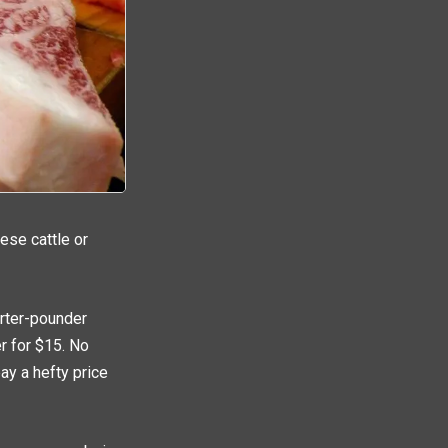
ese cattle or
arter-pounder
r for $15. No
pay a hefty price