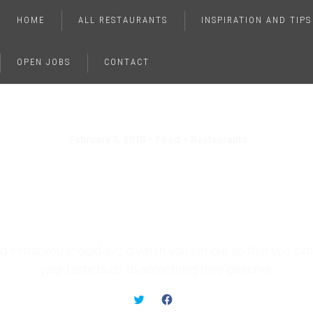
HOME
ALL RESTAURANTS
INSPIRATION AND TIPS
OPEN JOBS
CONTACT
February 3, 2018
Food
Restaurants
 Foods You Should Ne
Order In a Restauran
d items you should avoid when you eat out so that you can 
your taste buds to something they deserve.
C
C