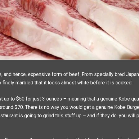
re, and hence, expensive form of beef. From specially bred Japan
o finely marbled that it looks almost white before it is cooked.
t up to $50 for just 3 ounces – meaning that a genuine Kobe qu
around $70. There is no way you would get a genuine Kobe Burge
taurant is going to grind this stuff up – and if they do, you will 