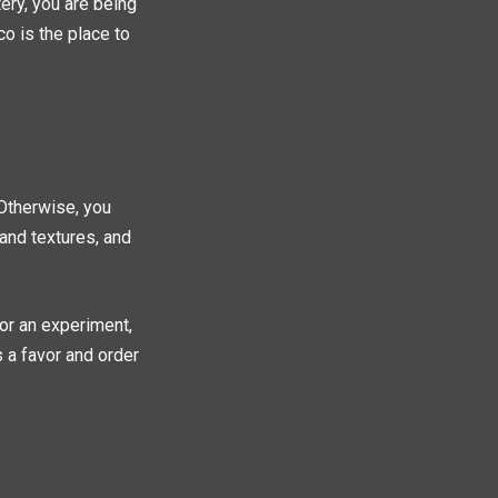
ery, you are being
co is the place to
 Otherwise, you
 and textures, and
for an experiment,
s a favor and order