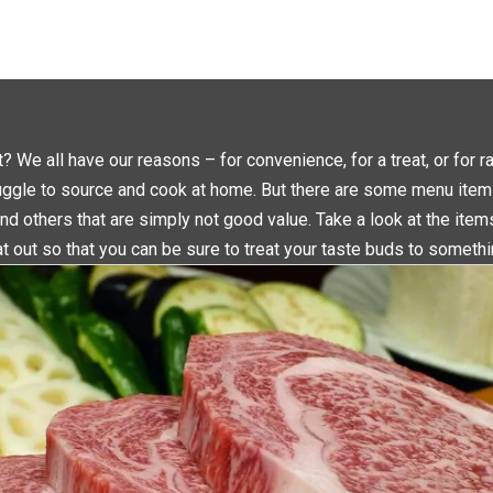
L
L
I
I
C
C
K
K
T
T
O
O
S
S
H
H
A
A
R
R
E
E
O
O
N
N
 We all have our reasons – for convenience, for a treat, or for r
T
F
W
A
uggle to source and cook at home. But there are some menu item
I
C
T
E
T
B
nd others that are simply not good value. Take a look at the ite
E
O
R
O
t out so that you can be sure to treat your taste buds to someth
(
K
O
(
P
O
E
P
N
E
S
N
I
S
N
I
N
N
E
N
W
E
W
W
I
W
N
I
D
N
O
D
W
O
)
W
)