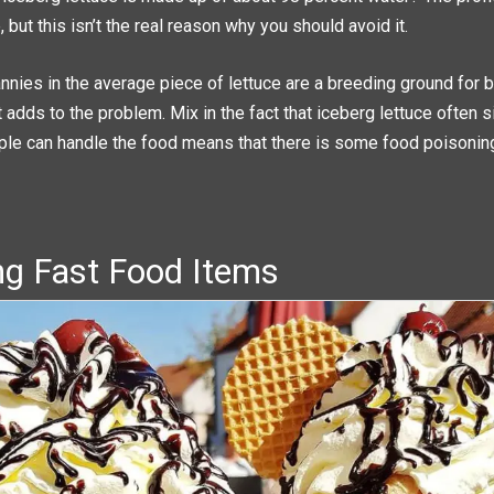
 but this isn’t the real reason why you should avoid it.
nies in the average piece of lettuce are a breeding ground for b
 adds to the problem. Mix in the fact that iceberg lettuce often si
ple can handle the food means that there is some food poisoning 
ing Fast Food Items