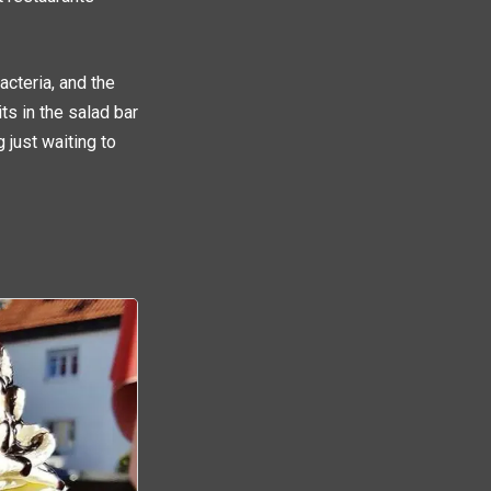
acteria, and the
ts in the salad bar
just waiting to