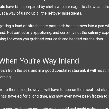
ls have been prepared by chefs who are eager to showcase thei
just a way of using up all the leftover ingredients.
getting a load of bits that are past their best, thrown into a pan 
und. Not particularly appetizing, and certainly not the culinary ex
ing for when you grabbed your cash and headed out the door.
When You’re Way Inland
resh from the sea, and in a good coastal restaurant, it will most 
orning.
re further inland, however, will have to source their seafood els
t has traveled for a long time, and may even have been frozen to l
t super fresh does not taste as it should and could make diners v