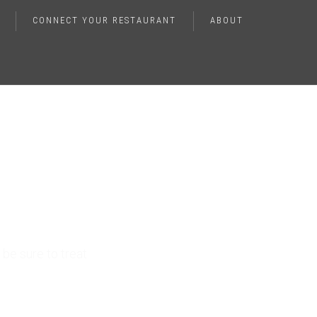
CONNECT YOUR RESTAURANT
ABOUT
ver
t
be sure to treat