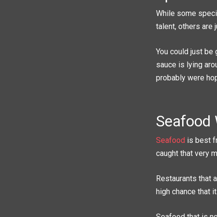
While some specia
talent, others are 
You could just be 
sauce is lying aro
probably were hop
Seafood 
Seafood
is best f
caught that very m
Restaurants that a
high chance that i
Seafood that is no