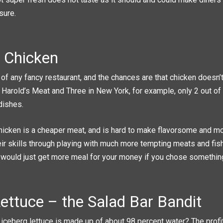
 sure.
 Chicken
of any fancy restaurant, and the chances are that chicken doesn’t
 Harold’s Meat and Three in New York, for example, only 2 out of
dishes.
hicken is a cheaper meat, and is hard to make flavorsome and m
ir skills through playing with much more tempting meats and fish.
 would just get more meal for your money if you chose somethin
ettuce – the Salad Bar Bandit
 iceberg lettuce is made up of about 98 percent water? The profi