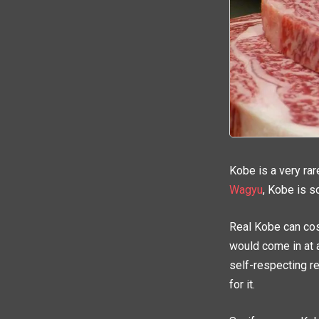
Kobe is a very ra
Wagyu
, Kobe is s
Real Kobe can cos
would come in at 
self-respecting res
for it.