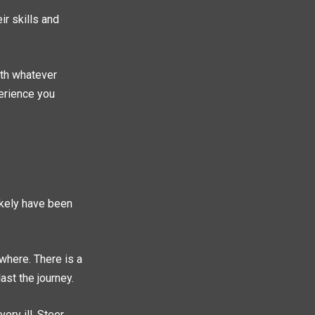
r skills and
with whatever
perience you
likely have been
ewhere. There is a
ast the journey.
ery ill. Steer