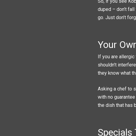
So, if you see Kob
duped – don’t fall 
go. Just don’t forg
Your Own
If you are allergi
shouldn’t interfer
they know what th
Asking a chef to s
with no guarantee 
the dish that has
Specials