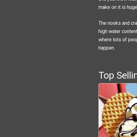
make on it is huge,
The nooks and cran
high water content
where lots of peo
happen.
Top Sell