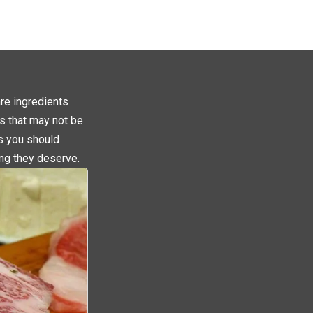
are ingredients
s that may not be
ms you should
ing they deserve.