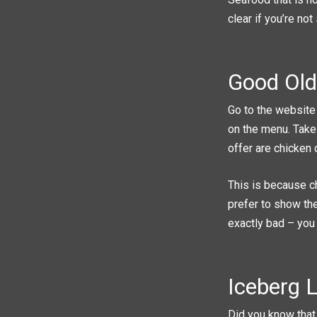
clear if you’re not
Good Old
Go to the website 
on the menu. Take
offer are chicken 
This is because c
prefer to show the
exactly bad – you
Iceberg L
Did you know that