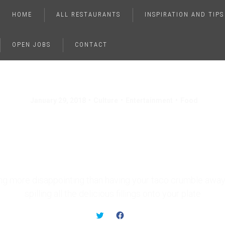
HOME
ALL RESTAURANTS
INSPIRATION AND TIPS
OPEN JOBS
CONTACT
January 29, 2018
Culture
Entertainment
Food
Foods You’ve Been Ea
Wrong Your Whole Lif
ing more disappointing than having your taco crumble away 
spilling all the delicious fillings onto your plate
C
C