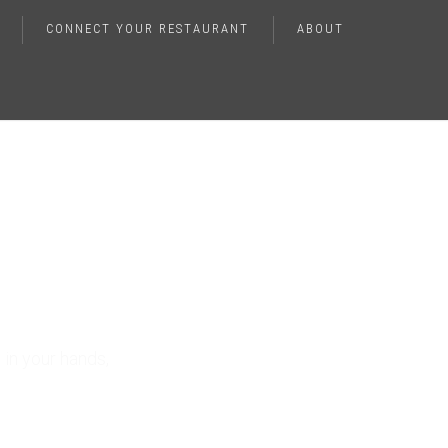
CONNECT YOUR RESTAURANT
ABOUT
ting
e
in your hands,