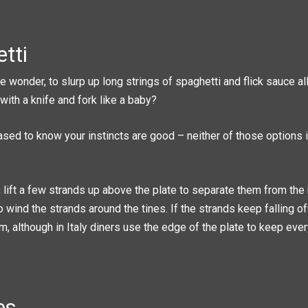
tti
 wonder, to slurp up long strings of spaghetti and flick sauce all
 with a knife and fork like a baby?
eased to know your instincts are good – neither of those options 
o, lift a few strands up above the plate to separate them from the 
o wind the strands around the tines. If the strands keep falling o
, although in Italy diners use the edge of the plate to keep eve
es