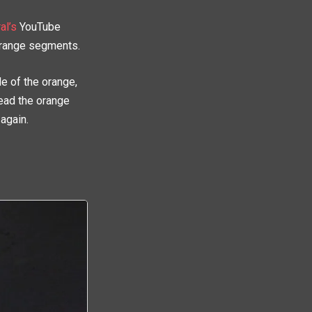
al’s
YouTube
orange segments.
de of the orange,
read the orange
 again.