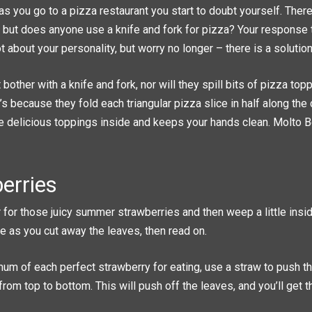
s you go to a pizza restaurant you start to doubt yourself. Ther
e, but does anyone use a knife and fork for pizza? Your response
t about your personality, but worry no longer – there is a solution
t bother with a knife and fork, nor will they spill bits of pizza to
at’s because they fold each triangular pizza slice in half along the
 the delicious toppings inside and keeps your hands clean. Molto B
erries
ar for those juicy summer strawberries and then weep a little ins
e as you cut away the leaves, then read on.
um of each perfect strawberry for eating, use a straw to push th
from top to bottom. This will push off the leaves, and you’ll get 