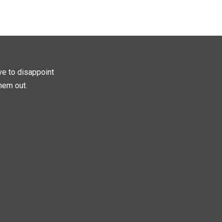
ave to disappoint
hem out.