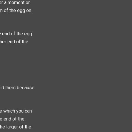
 for a moment or
om of the egg on
 end of the egg
ther end of the
void them because
re which you can
he end of the
he larger of the