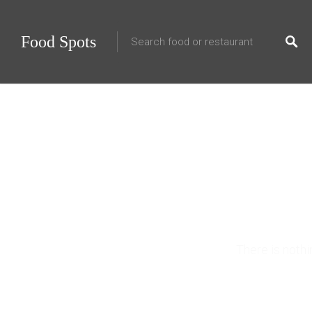
Food Spots
10 
There is noth