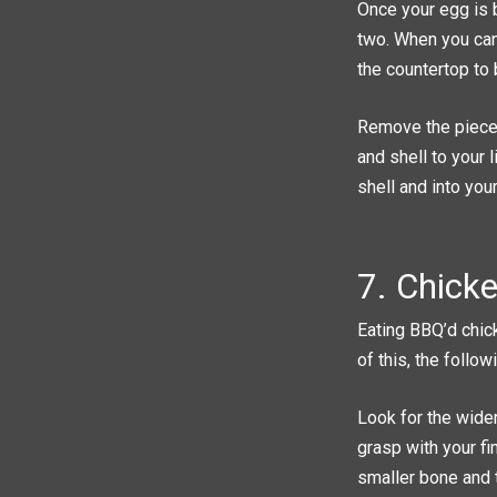
Once your egg is b
two. When you can 
the countertop to 
Remove the pieces
and shell to your 
shell and into you
7. Chick
Eating BBQ’d chic
of this, the follo
Look for the wider
grasp with your fi
smaller bone and t