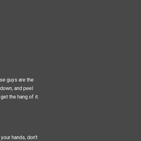
ese guys are the
e down, and peel
get the hang of it.
 your hands, don’t