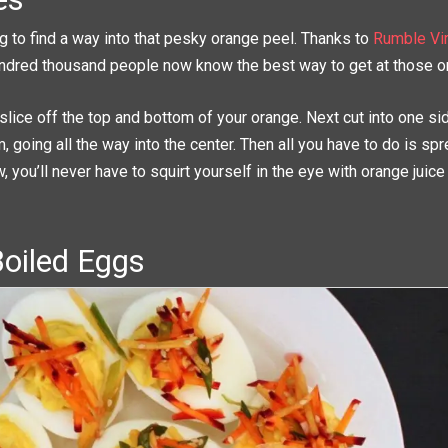
g to find a way into that pesky orange peel. Thanks to
Rumble Vir
ndred thousand people now know the best way to get at those 
 slice off the top and bottom of your orange. Next cut into one si
, going all the way into the center. Then all you have to do is sp
, you’ll never have to squirt yourself in the eye with orange juice
Boiled Eggs