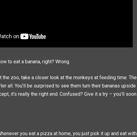
w to eat a banana, right? Wrong.
t the zoo, take a closer look at the monkeys at feeding time. Th
ter all. You’ll be surprised to see them turn their bananas upsid
pt, it’s really the right end. Confused? Give it a try – you’ll soon 
Whenever you eat a pizza at home, you just pick it up and eat with