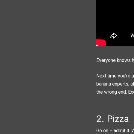
Everyone knows ho
Next time you’re a
banana experts, af
the wrong end. Exce
2. Pizza
Go on – admit it. 