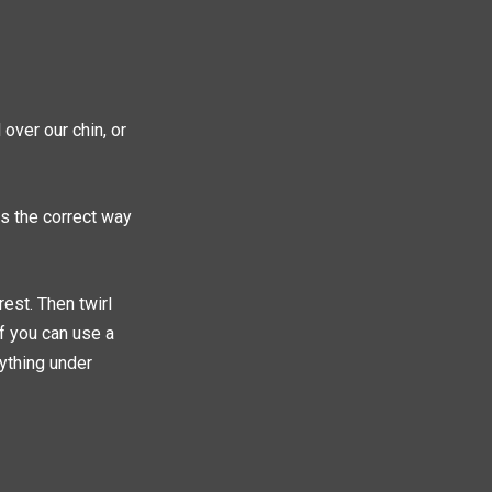
 over our chin, or
is the correct way
rest. Then twirl
ff you can use a
rything under