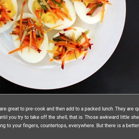
are great to pre-cook and then add to a packed lunch. They are q
ntil you try to take off the shell, that is. Those awkward little sh
ng to your fingers, countertops, everywhere. But there is a better