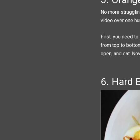
No more strugglin
video over one hu
First, you need to
from top to bottom
open, and eat. Now
6. Hard 