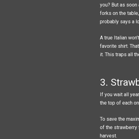
you? But as soon a
forks on the tabl
probably says a lo
A true Italian won’
favorite shirt. Th
it. This traps all
3. Strawb
If you wait all ye
the top of each on
To save the maxim
of the strawberry 
harvest.