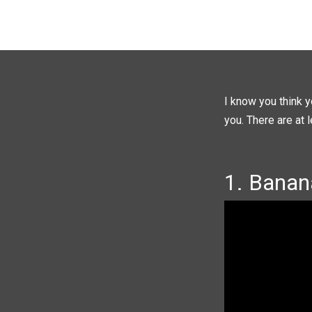
I know you think y
you. There are at 
1. Banan