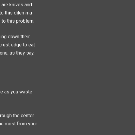
e are knives and
 to this dilemma
 to this problem.
pping down their
 crust edge to eat
ene, as they say.
ide as you waste
rough the center
the most from your