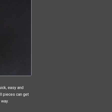
uick, easy and
ell pieces can get
 way.