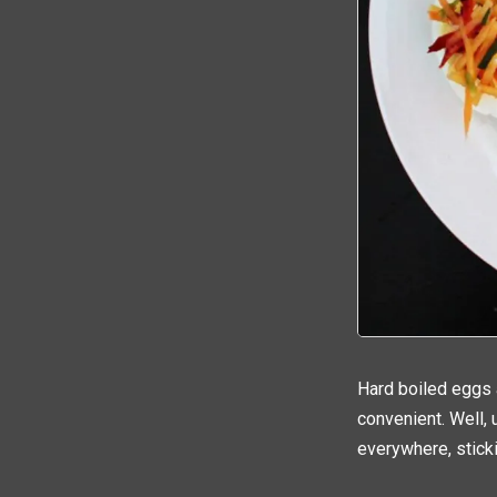
Hard boiled eggs 
convenient. Well, u
everywhere, sticki