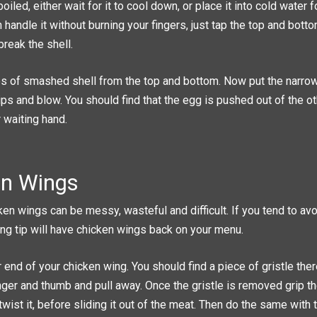
oiled, either wait for it to cool down, or place it into cold water
handle it without burning your fingers, just tap the top and bott
break the shell.
 of smashed shell from the top and bottom. Now put the narrow
lips and blow. You should find that the egg is pushed out of the o
r waiting hand.
en Wings
ken wings can be messy, wasteful and difficult. If you tend to a
wing tip will have chicken wings back on your menu.
 end of your chicken wing. You should find a piece of gristle the
nger and thumb and pull away. Once the gristle is removed grip t
wist it, before sliding it out of the meat. Then do the same with t