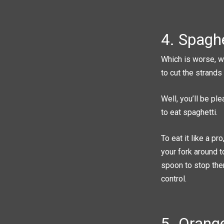
4. Spaghe
Which is worse, we
to cut the strands
Well, you’ll be pl
to eat spaghetti.
To eat it like a pr
your fork around t
spoon to stop them
control.
5. Orang