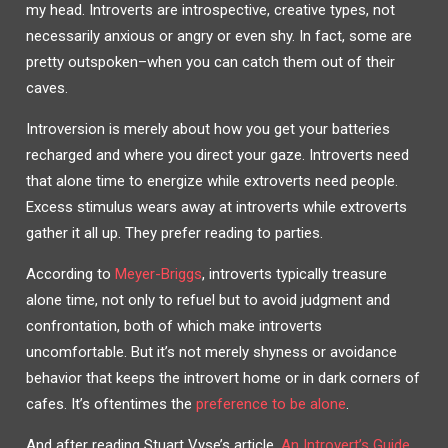
my head. Introverts are introspective, creative types, not
necessarily anxious or angry or even shy. In fact, some are
pretty outspoken–when you can catch them out of their
caves.
Introversion is merely about how you get your batteries
recharged and where you direct your gaze. Introverts need
that alone time to energize while extroverts need people.
Excess stimulus wears away at introverts while extroverts
gather it all up. They prefer reading to parties.
According to
Meyer-Briggs
, introverts typically treasure
alone time, not only to refuel but to avoid judgment and
confrontation, both of which make introverts
uncomfortable. But it’s not merely shyness or avoidance
behavior that keeps the introvert home or in dark corners of
cafes. It’s oftentimes the
preference to be alone
.
And after reading Stuart Vyse’s article,
An Introvert’s Guide