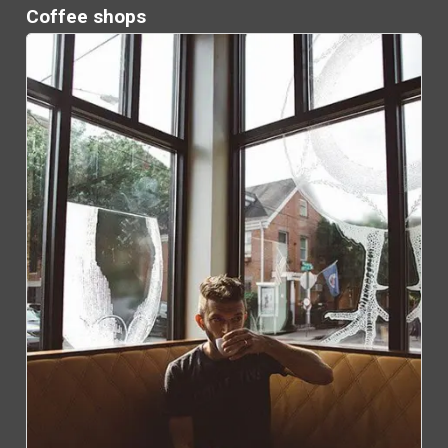
Coffee shops