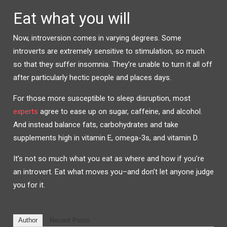
Eat what you will
Now, introversion comes in varying degrees. Some
introverts are extremely sensitive to stimulation, so much
so that they suffer insomnia. They’re unable to turn it all off
after particularly hectic people and places days.
For those more susceptible to sleep disruption, most
experts
agree to ease up on sugar, caffeine, and alcohol.
And instead balance fats, carbohydrates and take
supplements high in vitamin E, omega-3s, and vitamin D.
It’s not so much what you eat as where and how if you’re
an introvert. Eat what moves you–and don’t let anyone judge
you for it.
Author
Recent Posts