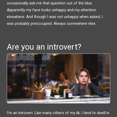
W
A
occasionally ask me that question out of the blue.
I
C
T
E
Apparently my face looks unhappy and my attention
T
B
E
O
R
O
elsewhere. And though I was not unhappy when asked, I
(
K
O
(
was probably preoccupied. Always somewhere else.
P
O
E
P
N
E
S
N
I
S
N
I
N
N
Are you an introvert?
E
N
W
E
W
W
I
W
N
I
D
N
O
D
W
O
)
W
)
I’m an introvert. Like many others of my ilk, I tend to dwell in