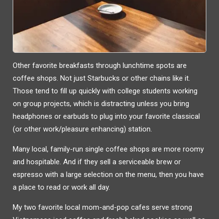
Other favorite breakfasts through lunchtime spots are
coffee shops. Not just Starbucks or other chains like it.
Those tend to fill up quickly with college students working
on group projects, which is distracting unless you bring
headphones or earbuds to plug into your favorite classical
(or other work/pleasure enhancing) station.
Many local, family-run single coffee shops are more roomy
and hospitable. And if they sell a serviceable brew or
espresso with a large selection on the menu, then you have
a place to read or work all day.
My two favorite local mom-and-pop cafes serve strong