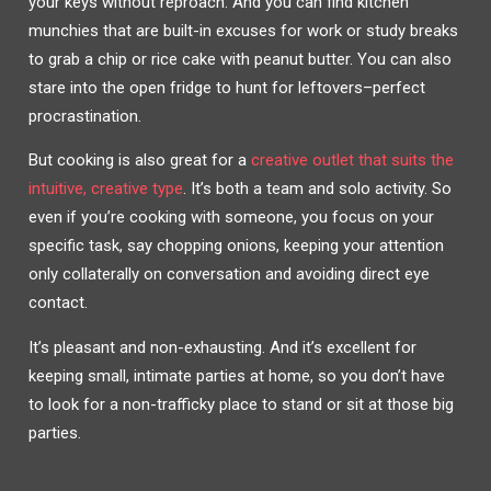
your keys without reproach. And you can find kitchen
munchies that are built-in excuses for work or study breaks
to grab a chip or rice cake with peanut butter. You can also
stare into the open fridge to hunt for leftovers–perfect
procrastination.
But cooking is also great for a
creative outlet that suits the
intuitive, creative type
. It’s both a team and solo activity. So
even if you’re cooking with someone, you focus on your
specific task, say chopping onions, keeping your attention
only collaterally on conversation and avoiding direct eye
contact.
It’s pleasant and non-exhausting. And it’s excellent for
keeping small, intimate parties at home, so you don’t have
to look for a non-trafficky place to stand or sit at those big
parties.