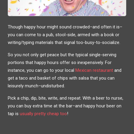
Though happy hour might sound crowded–and often it is–
you can come to a pub, stool-side, armed with a book or
writing/typing materials that signal too-busy-to-socialize.
So you not only get peace but the typical single-serving
portions that happy hours offer so inexpensively. For
instance, you can go to your local
Mexican restaurant
and
get a taco and basket of chips with salsa that you can
leisurely munch–undisturbed.
Pick a chip, dip, bite, write, and repeat. With a beer to nurse,
you can buy extra time at the bar–and happy hour beer on
tap is
usually pretty cheap too
!