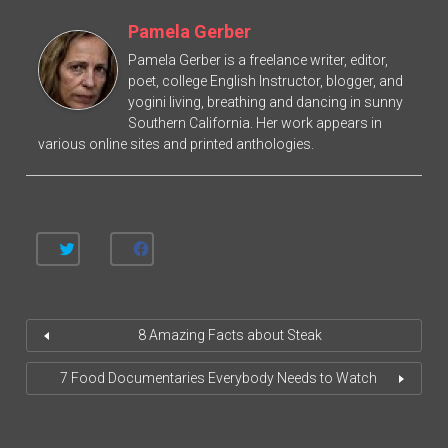
Pamela Gerber
Pamela Gerber is a freelance writer, editor,
poet, college English Instructor, blogger, and
yogini living, breathing and dancing in sunny
Southern California. Her work appears in
various online sites and printed anthologies.
C
C
L
L
I
I
C
C
K
K
T
T
O
O
8 Amazing Facts about Steak
S
S
H
H
A
A
R
R
7 Food Documentaries Everybody Needs to Watch
E
E
O
O
N
N
T
F
W
A
I
C