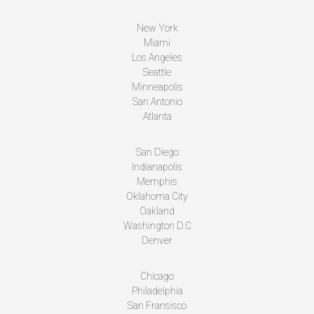
New York
Miami
Los Angeles
Seattle
Minneapolis
San Antonio
Atlanta
San Diego
Indianapolis
Memphis
Oklahoma City
Oakland
Washington D.C
Denver
Chicago
Philadelphia
San Fransisco