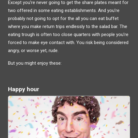
Except you’re never going to get the share plates meant for
two offered in some eating establishments. And you’re
probably not going to opt for the all you can eat buffet
where you make return trips endlessly to the salad bar. The
eating trough is often too close quarters with people you’re
forced to make eye contact with. You risk being considered
angry, or worse yet, rude.
But you might enjoy these:
Happy hour