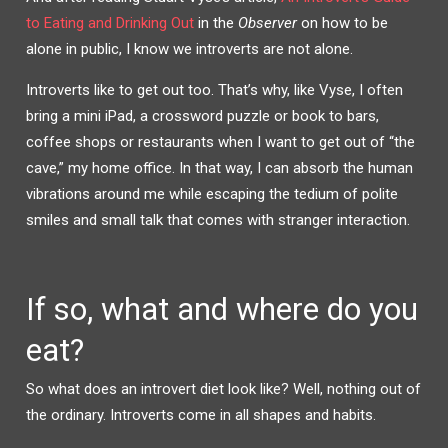
to Eating and Drinking Out
in the
Observer
on how to be
alone in public, I know we introverts are not alone.
Introverts like to get out too. That’s why, like Vyse, I often
bring a mini iPad, a crossword puzzle or book to bars,
coffee shops or restaurants when I want to get out of “the
cave,” my home office. In that way, I can absorb the human
vibrations around me while escaping the tedium of polite
smiles and small talk that comes with stranger interaction.
If so, what and where do you
eat?
So what does an introvert diet look like? Well, nothing out of
the ordinary. Introverts come in all shapes and habits.