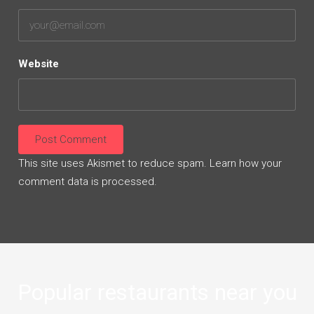
Website
This site uses Akismet to reduce spam.
Learn how your
comment data is processed.
Popular restaurants near you