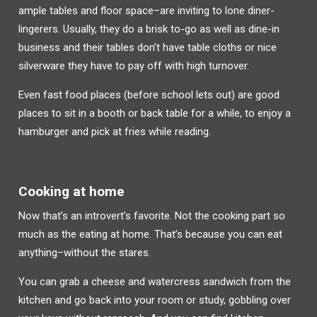
ample tables and floor space–are inviting to lone diner-
lingerers. Usually, they do a brisk to-go as well as dine-in
business and their tables don’t have table cloths or nice
silverware they have to pay off with high turnover.
Even fast food places (before school lets out) are good
places to sit in a booth or back table for a while, to enjoy a
hamburger and pick at fries while reading.
Cooking at home
Now that’s an introvert’s favorite. Not the cooking part so
much as the eating at home. That’s because you can eat
anything–without the stares.
You can grab a cheese and watercress sandwich from the
kitchen and go back into your room or study, gobbling over