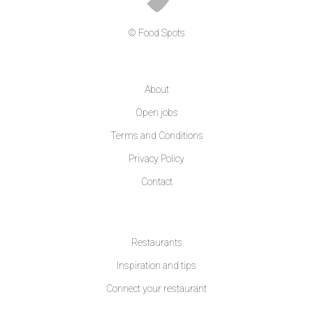
© Food Spots
COMPANY
About
Open jobs
Terms and Conditions
Privacy Policy
Contact
LEARN MORE
Restaurants
Inspiration and tips
Connect your restaurant