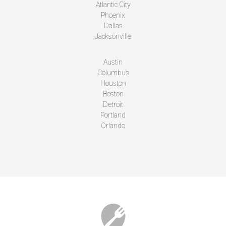
Atlantic City
Phoenix
Dallas
Jacksonville
Austin
Columbus
Houston
Boston
Detroit
Portland
Orlando