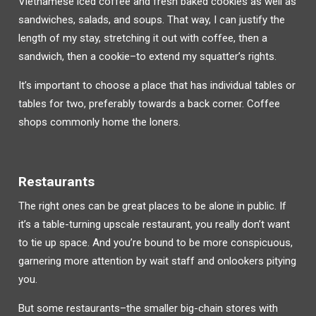
Vietnamese iced coffee and fresh baked cookies as well as
sandwiches, salads, and soups. That way, I can justify the
length of my stay, stretching it out with coffee, then a
sandwich, then a cookie–to extend my squatter’s rights.
It’s important to choose a place that has individual tables or
tables for two, preferably towards a back corner. Coffee
shops commonly home the loners.
Restaurants
The right ones can be great places to be alone in public. If
it’s a
table-turning upscale restaurant, you really don’t want
to tie up space. And you’re bound to be more conspicuous,
garnering more attention by wait staff and onlookers pitying
you.
But some restaurants–the smaller big-chain stores with