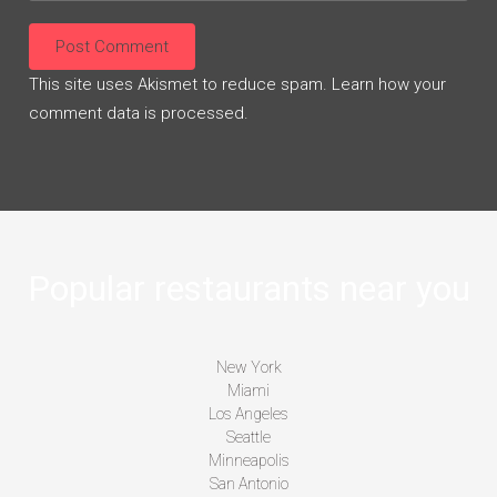
This site uses Akismet to reduce spam.
Learn how your
comment data is processed.
Popular restaurants near you
New York
Miami
Los Angeles
Seattle
Minneapolis
San Antonio