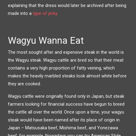
explaining that the dress would later be archived after being
made into a
type of jerky
.
Wagyu Wanna Eat
The most sought after and expensive steak in the world is
the Wagyu steak. Wagyu cattle are bred so that their meat
contains a very high proportion of fatty veining, which
makes the heavily marbled steaks look almost white before
they are cooked.
Wagyu cattle were originally found only in Japan, but steak
farmers looking for financial success have begun to breed
the cattle all over the world. Once upon a time, your wagyu
steak would have been named after its place of origin in
Japan – Matsusaka beef, Mishima beef, and Yonezawa
beef, for example. Nowadays you can try American Style