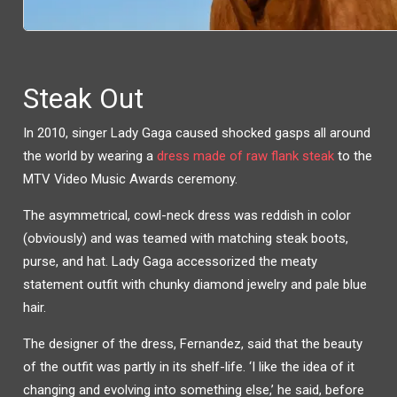
Steak Out
In 2010, singer Lady Gaga caused shocked gasps all around
the world by wearing a
dress made of raw flank steak
to the
MTV Video Music Awards ceremony.
The asymmetrical, cowl-neck dress was reddish in color
(obviously) and was teamed with matching steak boots,
purse, and hat. Lady Gaga accessorized the meaty
statement outfit with chunky diamond jewelry and pale blue
hair.
The designer of the dress, Fernandez, said that the beauty
of the outfit was partly in its shelf-life. ‘I like the idea of it
changing and evolving into something else,’ he said, before