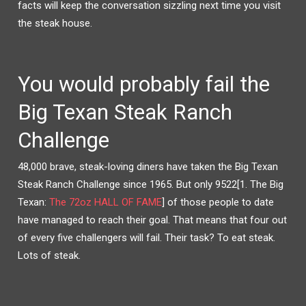
facts will keep the conversation sizzling next time you visit
T
B
E
O
R
O
the steak house.
(
K
O
(
P
O
E
P
N
E
S
N
I
S
You would probably fail the
N
I
N
N
E
N
W
E
Big Texan Steak Ranch
W
W
I
W
N
I
Challenge
D
N
O
D
W
O
)
W
)
48,000 brave, steak-loving diners have taken the Big Texan
Steak Ranch Challenge since 1965
. But only 9522[1. The Big
Texan:
The 72oz HALL OF FAME
] of those people to date
have managed to reach their goal. That means that four out
of every five challengers will fail. Their task? To eat steak.
Lots of steak.