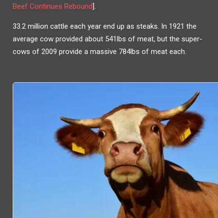
Beef Continues Rebound
].
33.2 million cattle each year end up as steaks. In 1921 the
average cow provided about 541lbs of meat, but the super-
cows of 2009 provide a massive 784lbs of meat each.