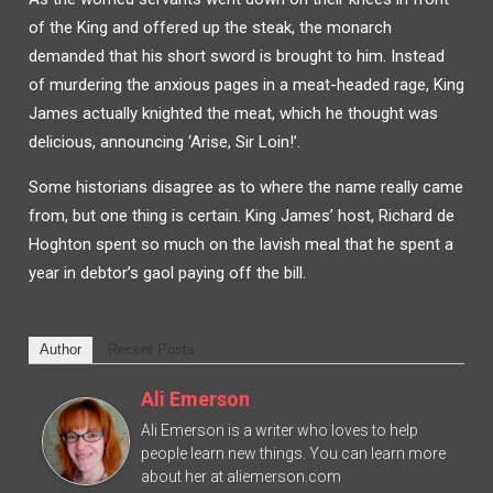
of the King and offered up the steak, the monarch
demanded that his short sword is brought to him. Instead
of murdering the anxious pages in a meat-headed rage, King
James actually knighted the meat, which he thought was
delicious, announcing ‘Arise, Sir Loin!’.
Some historians disagree as to where the name really came
from, but one thing is certain. King James’ host, Richard de
Hoghton spent so much on the lavish meal that he spent a
year in debtor’s gaol paying off the bill.
Author
Recent Posts
Ali Emerson
Ali Emerson is a writer who loves to help
people learn new things. You can learn more
about her at aliemerson.com