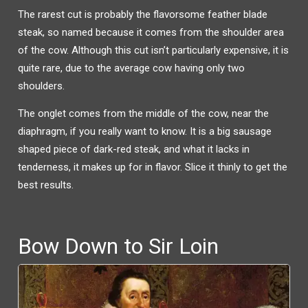
The rarest cut is probably the flavorsome feather blade
steak, so named because it comes from the shoulder area
of the cow. Although this cut isn’t particularly expensive, it is
quite rare, due to the average cow having only two
shoulders.
The onglet comes from the middle of the cow, near the
diaphragm, if you really want to know. It is a big sausage
shaped piece of dark-red steak, and what it lacks in
tenderness, it makes up for in flavor. Slice it thinly to get the
best results.
Bow Down to Sir Loin