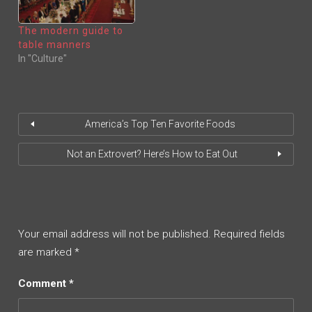
W
E
W
W
I
W
N
I
The modern guide to
D
N
O
D
table manners
W
O
)
W
In "Culture"
)
America’s Top Ten Favorite Foods
Not an Extrovert? Here’s How to Eat Out
Your email address will not be published.
Required fields
are marked
*
Comment
*