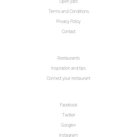
Open jobs
Terms and Conditions
Privacy Policy
Contact
LEARN MORE
Restaurants
Inspiration and tips
Connect your restaurant
FOLLOW US
Facebook
Twitter
Google+
Instagram