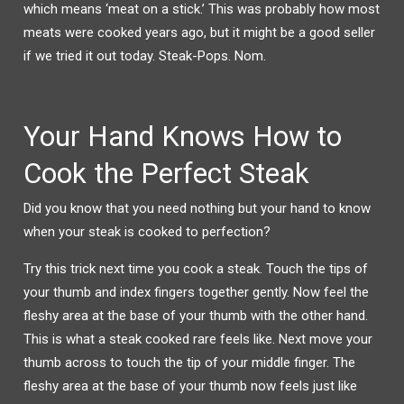
which means ‘meat on a stick.’ This was probably how most
meats were cooked years ago, but it might be a good seller
if we tried it out today. Steak-Pops. Nom.
Your Hand Knows How to
Cook the Perfect Steak
Did you know that you need nothing but your hand to know
when your steak is cooked to perfection?
Try this trick next time you cook a steak. Touch the tips of
your thumb and index fingers together gently. Now feel the
fleshy area at the base of your thumb with the other hand.
This is what a steak cooked rare feels like. Next move your
thumb across to touch the tip of your middle finger. The
fleshy area at the base of your thumb now feels just like