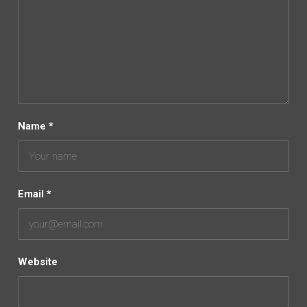
Name
*
Email
*
Website