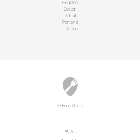
Houston
Boston
Detroit
Portland
Orlando
© Food Spots
COMPANY
About