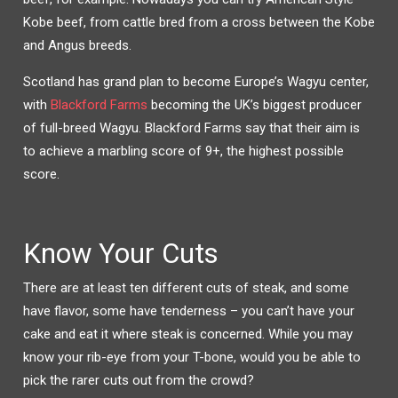
Kobe beef, from cattle bred from a cross between the Kobe
and Angus breeds.
Scotland has grand plan to become Europe’s Wagyu center,
with
Blackford Farms
becoming the UK’s biggest producer
of full-breed Wagyu. Blackford Farms say that their aim is
to achieve a marbling score of 9+, the highest possible
score.
Know Your Cuts
There are at least ten different cuts of steak, and some
have flavor, some have tenderness – you can’t have your
cake and eat it where steak is concerned. While you may
know your rib-eye from your T-bone, would you be able to
pick the rarer cuts out from the crowd?