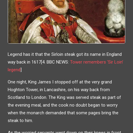
Legend has it that the Sirloin steak got its name in England
way back in 1617[4. BBC NEWS:
Tower remembers ‘Sir Loin’
legend
]
One night, King James I stopped off at the very grand
Hoghton Tower, in Lancashire, on his way back from
Scotland to London. The King was served steak as part of
the evening meal, and the cook no doubt began to worry
when the monarch demanded that some pages bring the
steak to him.
As the worried servants went down on their knees in front