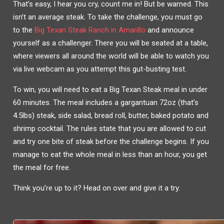
That’s easy, I hear you cry, count me in! But be warned. This
isn’t an average steak. To take the challenge, you must go
to the
Big Texan Steak Ranch
in Amarillo
and announce
yourself as a challenger. There you will be seated at a table,
where viewers all around the world will be able to watch you
via live webcam as you attempt this gut-busting test.
To win, you will need to eat a Big Texan Steak meal in under
60 minutes. The meal includes a gargantuan 72oz (that’s
4.5lbs) steak, side salad, bread roll, butter, baked potato and
shrimp cocktail. The rules state that you are allowed to cut
and try one bite of steak before the challenge begins. If you
manage to eat the whole meal in less than an hour, you get
the meal for free.
Think you’re up to it? Head on over and give it a try.