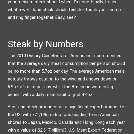
your medium steak should when it’s done. Finally, to see
what a well-done steak should feel like, touch your thumb
and ring finger together. Easy, see?
Steak by Numbers
The 2010 Dietary Guidelines for Americans recommended
that the average daily meat consumption per person should
be no more than 5.7oz per day. The average American male
actually throws caution to the wind and chows down on
6.9oz of meat per day, while the American women lag
behind, with a daily meat habit of just 4.4oz.
Beef and steak products are a significant export product for
the US, with 771,196 metric tons heading from American
shores to Japan, Mexico, Canada and Hong Kong each year,
with a value of $2.617 billion[3. U.S. Meat Export Federation: