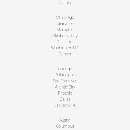
Atlanta
San Diego
Indianapolis
Memphis
Oklahoma City
Oakland
Washington D.C
Denver
Chicago
Philadelphia
San Fransisco
Atlantic City
Phoenix
Dallas
Jacksonville
Austin
Columbus