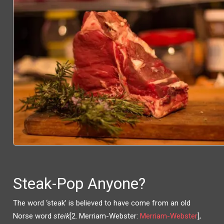
Steak-Pop Anyone?
The word ‘steak’ is believed to have come from an old
Norse word
steik
[2. Merriam-Webster:
Merriam-Webster
],