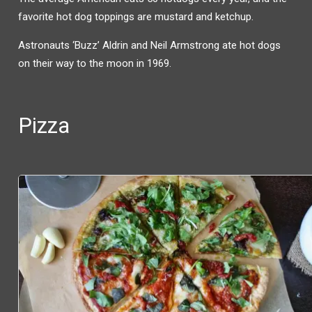
favorite hot dog toppings are mustard and ketchup.
Astronauts ‘Buzz’ Aldrin and Neil Armstrong ate hot dogs
on their way to the moon in 1969.
Pizza