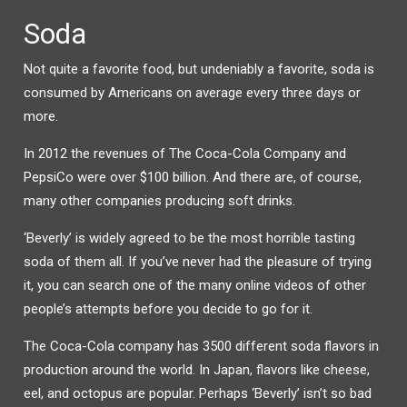
Soda
Not quite a favorite food, but undeniably a favorite, soda is
consumed by Americans on average every three days or
more.
In 2012 the revenues of The Coca-Cola Company and
PepsiCo were over $100 billion. And there are, of course,
many other companies producing soft drinks.
‘Beverly’ is widely agreed to be the most horrible tasting
soda of them all. If you’ve never had the pleasure of trying
it, you can search one of the many online videos of other
people’s attempts before you decide to go for it.
The Coca-Cola company has 3500 different soda flavors in
production around the world. In Japan, flavors like cheese,
eel, and octopus are popular. Perhaps ‘Beverly’ isn’t so bad