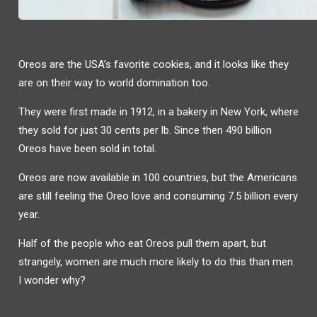
Oreos are the USA’s favorite cookies, and it looks like they
are on their way to world domination too.
They were first made in 1912, in a bakery in New York, where
they sold for just 30 cents per lb. Since then 490 billion
Oreos have been sold in total.
Oreos are now available in 100 countries, but the Americans
are still feeling the Oreo love and consuming 7.5 billion every
year.
Half of the people who eat Oreos pull them apart, but
strangely, women are much more likely to do this than men.
I wonder why?