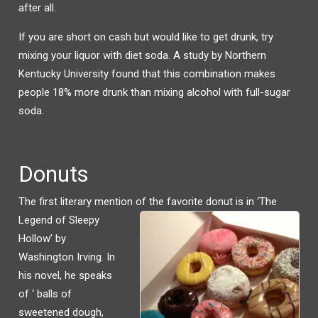
after all.
If you are short on cash but would like to get drunk, try
mixing your liquor with diet soda. A study by Northern
Kentucky University found that this combination makes
people 18% more drunk than mixing alcohol with full-sugar
soda.
Donuts
The first literary mention of the favorite donut is i
n ‘The
Legend of Sleepy
Hollow’ by
Washington Irving. In
his novel, he speaks
of ‘ balls of
sweetened dough,