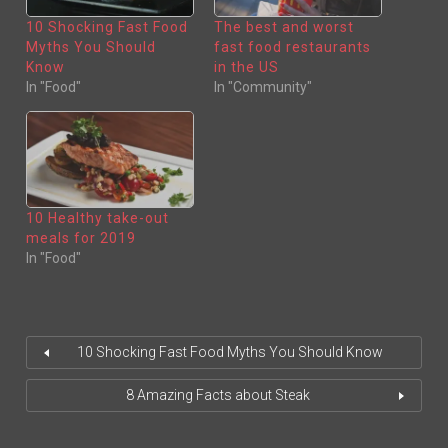
I
C
T
E
10 Shocking Fast Food
The best and worst
T
B
E
O
Myths You Should
fast food restaurants
R
O
(
K
Know
in the US
O
(
In "Food"
In "Community"
P
O
E
P
N
E
S
N
I
S
N
I
N
N
E
N
W
E
W
W
I
W
N
I
10 Healthy take-out
D
N
O
D
meals for 2019
W
O
)
W
In "Food"
)
10 Shocking Fast Food Myths You Should Know
8 Amazing Facts about Steak