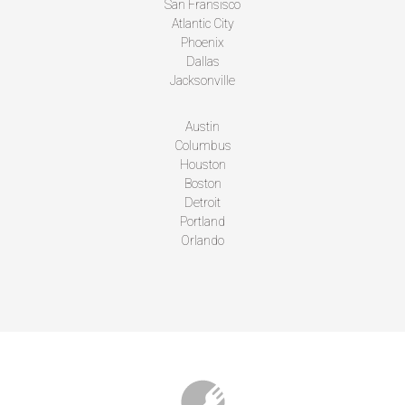
San Fransisco
Atlantic City
Phoenix
Dallas
Jacksonville
Austin
Columbus
Houston
Boston
Detroit
Portland
Orlando