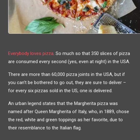
Everybody loves pizza
. So much so that 350 slices of pizza
are consumed every second (yes, even at night) in the USA.
There are more than 60,000 pizza joints in the USA, but if
you can’t be bothered to go out, they are sure to deliver –
for every six pizzas sold in the US, one is delivered.
An urban legend states that the Margherita pizza was
named after Queen Margherita of Italy, who, in 1889, chose
the red, white and green toppings as her favorite, due to
their resemblance to the Italian flag.