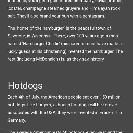
that price, you’ll get a gold-leafed beef patty, caviar, truffles,
lobster, champagne steamed gruyere and Himalayan rock
salt. They’ll also brand your bun with a pentagram.
The ‘home of the hamburger’ is the peaceful town of
Seymour, in Wisconsin. There, over 100 years ago a man
named ‘Hamburger Charlie’ (his parents must have made a
lucky guess at his christening) invented the hamburger. The
rest (including McDonald’s) is, as they say, history.
Hotdogs
Each 4th of July, the American people eat over 150 million
hot dogs. Like burgers, although hot dogs will be forever
associated with the USA, they were invented in Frankfurt in
Germany.
The average American eats 50 hotdogs every year, and the