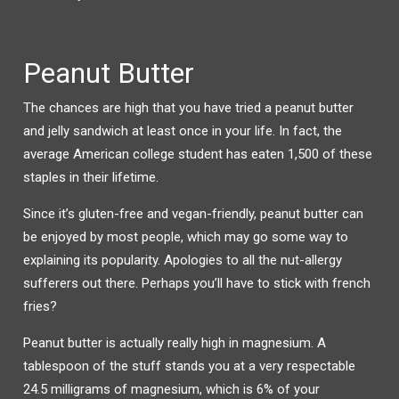
Peanut Butter
The chances are high that you have tried a peanut butter
and jelly sandwich at least once in your life. In fact, the
average American college student has eaten 1,500 of these
staples in their lifetime.
Since it’s gluten-free and vegan-friendly, peanut butter can
be enjoyed by most people, which may go some way to
explaining its popularity. Apologies to all the nut-allergy
sufferers out there. Perhaps you’ll have to stick with french
fries?
Peanut butter is actually really high in magnesium. A
tablespoon of the stuff stands you at a very respectable
24.5 milligrams of magnesium, which is 6% of your