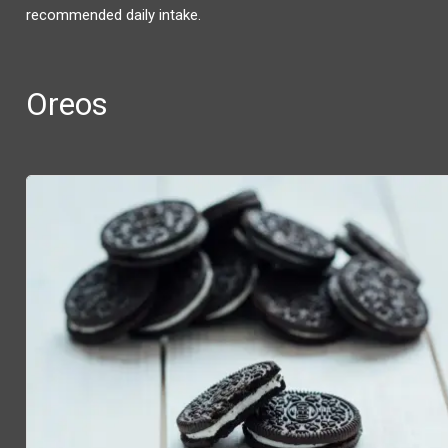
recommended daily intake.
Oreos