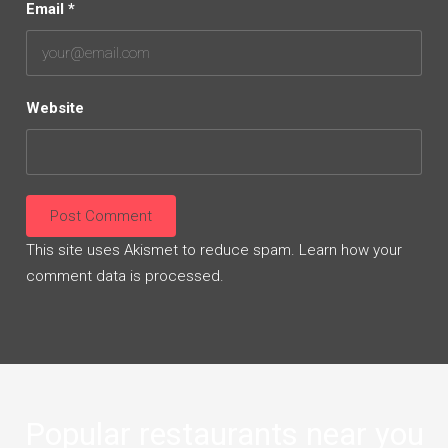
Email
*
Website
This site uses Akismet to reduce spam.
Learn how your
comment data is processed.
Popular restaurants near you