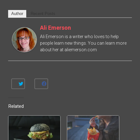
Author
Recent Posts
Ali Emerson
Ali Emerson is a writer who loves to help
people learn new things. You can learn more
about her at aliemerson.com
C
C
L
L
I
I
C
C
K
K
T
T
Related
O
O
S
S
H
H
A
A
R
R
E
E
O
O
N
N
T
F
W
A