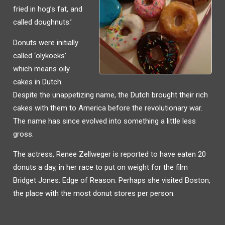
fried in hog’s fat, and
called doughnuts.’
Donuts were initially
called ‘olykoeks’
which means oily
cakes in Dutch.
Despite the unappetizing name, the Dutch brought their rich
cakes with them to America before the revolutionary war.
The name has since evolved into something a little less
gross.
The actress, Renee Zellweger is reported to have eaten 20
donuts a day, in her race to put on weight for the film
Bridget Jones: Edge of Reason. Perhaps she visited Boston,
the place with the most donut stores per person.