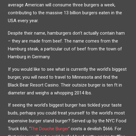
average American will consume three burgers a week,
contributing to the massive 13 billion burgers eaten in the
USA every year.
Despite their name, hamburgers don’t actually contain ham
– they are made from beef. The name comes from the
Hamburg steak, a particular cut of beef from the town of
Hamburg in Germany.
If you would like to see what is currently the world’s biggest
burger, you will need to travel to Minnesota and find the
Black Bear Resort Casino. Their outsize burger is ten ft in
diameter and weighs a whopping 2014 lbs.
If seeing the world’s biggest burger has tickled your taste
buds, perhaps you could treat yourself to the world’s most
expensive burger stand burger? Served up by the NYC Food
Truck 666, ‘
The Douche Burger
’ costs a devilish $666. For