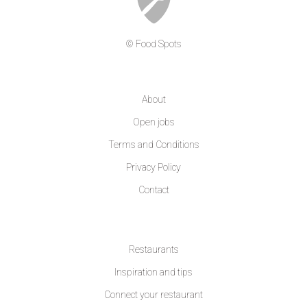
© Food Spots
COMPANY
About
Open jobs
Terms and Conditions
Privacy Policy
Contact
LEARN MORE
Restaurants
Inspiration and tips
Connect your restaurant