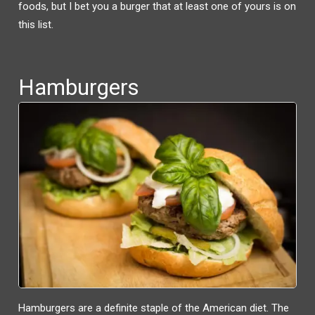
W
A
foods, but I bet you a burger that at least one of yours is on
I
C
T
E
this list.
T
B
E
O
R
O
(
K
O
(
P
O
E
P
N
E
Hamburgers
S
N
I
S
N
I
N
N
E
N
W
E
W
W
I
W
N
I
D
N
O
D
W
O
)
W
)
Hamburgers are a definite staple of the American diet. The