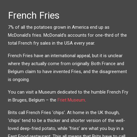
French Fries
7% of all the potatoes grown in America end up as
McDonald’s fries. McDonald’s accounts for one-third of the
total French fry sales in the USA every year.
French Fries have an international appeal, but it is unclear
where they actually come from originally. Both France and
Belgium claim to have invented Fries, and the disagreement
is ongoing.
You can visit a Museum dedicated to the humble French Fry
in Bruges, Belgium – the
Friet Museum
.
Brits call French Fries ‘chips’. At home in the UK though,
‘chips’ tend to be a thicker and shorter version of the well-
loved deep-fried potato, while ‘fries’ are what you buy in a
Fast Food restaurant. This all means that Brits have to call