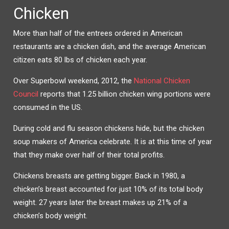
Chicken
More than half of the entrees ordered in American
restaurants are a chicken dish, and the average American
citizen eats 80 lbs of chicken each year.
Over Superbowl weekend, 2012, the
National Chicken
Council
reports that 1.25 billion chicken wing portions were
consumed in the US.
During cold and flu season chickens hide, but the chicken
soup makers of America celebrate. It is at this time of year
that they make over half of their total profits.
Chickens breasts are getting bigger. Back in 1980, a
chicken’s breast accounted for just 10% of its total body
weight. 27 years later the breast makes up 21% of a
chicken’s body weight.