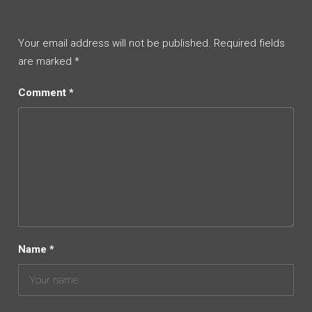
Your email address will not be published.
Required fields
are marked
*
Comment
*
Name
*