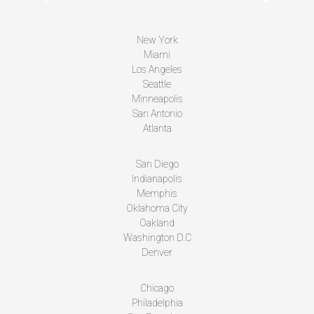
New York
Miami
Los Angeles
Seattle
Minneapolis
San Antonio
Atlanta
San Diego
Indianapolis
Memphis
Oklahoma City
Oakland
Washington D.C
Denver
Chicago
Philadelphia