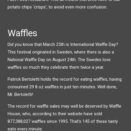
potato chips ‘crisps’, to avoid even more confusion.
Waffles
Did you know that March 25th is International Waffle Day?
This festival originated in Sweden, where there is also a
National Waffle Day on August 24th. The Swedes love
waffles so much they celebrate them twice a year.
Patrick Bertoletti holds the record for eating waffles, having
consumed 29 8 oz waffles in just ten minutes. Well done,
Mr. Bertoletti!
The record for waffle sales may well be deserved by Waffle
House, who, according to their website have sold
877,388,027 waffles since 1995. That’s 145 of these tasty
eats every minute.