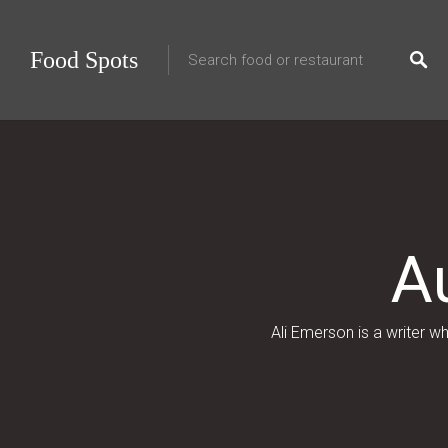
Food Spots
A
Ali Emerson is a writer 