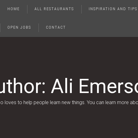
HOME
ALL RESTAURANTS
INSPIRATION AND TIPS
OPEN JOBS
CONTACT
uthor:
Ali Emers
who loves to help people learn new things. You can learn more ab