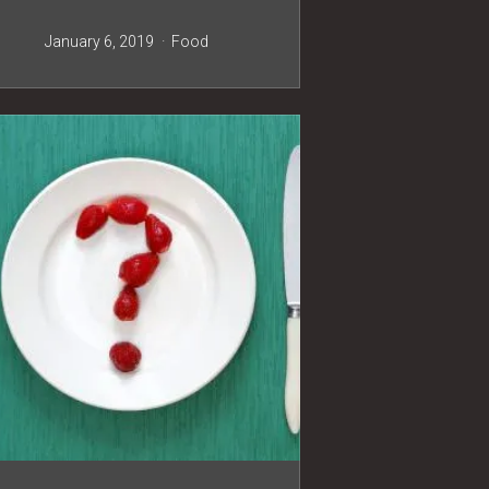
January 6, 2019
Food