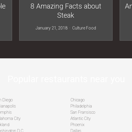
le
8 Amazing Facts about
Am
Steak
January 21, 2018
Culture
Food
Popular restaurants near you
n Diego
Chicago
ianapolis
Philadelphia
mphis
San Fransisco
lahoma City
Atlantic City
kland
Phoenix
shington D.C
Dallas