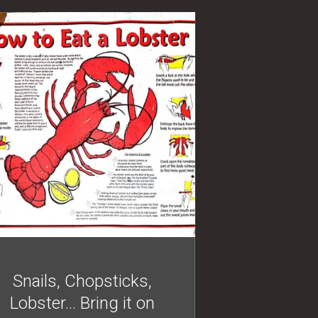
Snails, Chopsticks,
Lobster… Bring it on