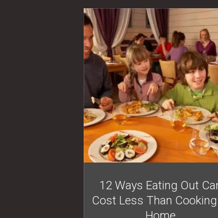
12 Ways Eating Out Ca
Cost Less Than Cooking
Home