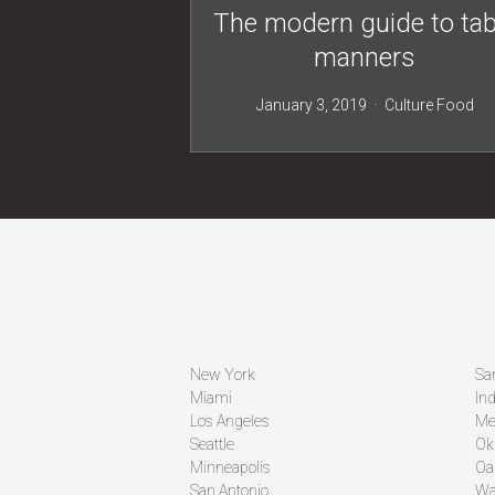
The modern guide to tab
manners
January 3, 2019
Culture
Food
New York
Sa
Miami
Ind
Los Angeles
Me
Seattle
Ok
Minneapolis
Oa
San Antonio
Wa