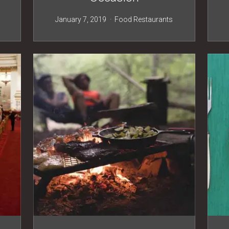
s
January 7, 2019
Food
Restaurants