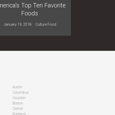
erica’s Top Ten Favorite
Foods
January 19, 2018
Culture
Food
Austin
Columbus
Houston
Boston
Detroit
Portland