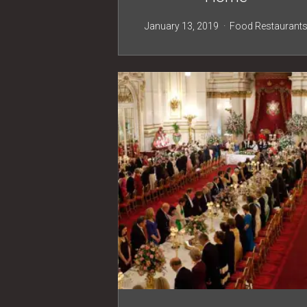
January 13, 2019
Food
Restaurant