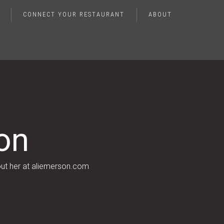
CONNECT YOUR RESTAURANT
ABOUT
on
out her at aliemerson.com