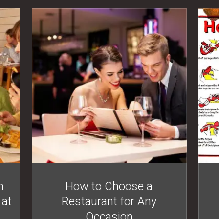
n
How to Choose a
 at
Restaurant for Any
Occasion